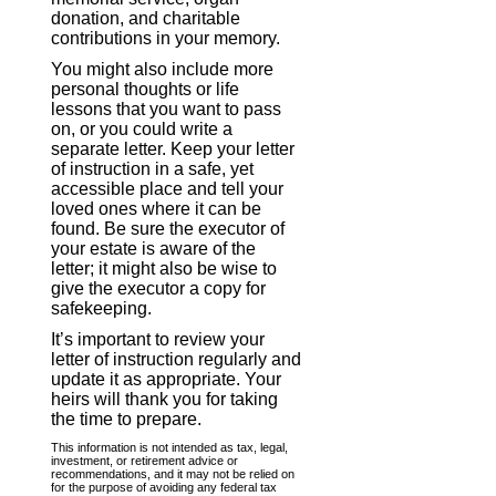
donation, and charitable
contributions in your memory.
You might also include more
personal thoughts or life
lessons that you want to pass
on, or you could write a
separate letter. Keep your letter
of instruction in a safe, yet
accessible place and tell your
loved ones where it can be
found. Be sure the executor of
your estate is aware of the
letter; it might also be wise to
give the executor a copy for
safekeeping.
It’s important to review your
letter of instruction regularly and
update it as appropriate. Your
heirs will thank you for taking
the time to prepare.
This information is not intended as tax, legal,
investment, or retirement advice or
recommendations, and it may not be relied on
for the purpose of avoiding any federal tax