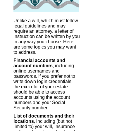
Unlike a will, which must follow
legal guidelines and may
require an attorney, a letter of
instruction can be written by you
in any way you choose. Here
are some topics you may want
to address.
Financial accounts and
account numbers
, including
online usernames and
passwords. If you prefer not to
write down login credentials,
the executor of your estate
should be able to access
accounts using the account
numbers and your Social
Security number.
List of documents and their
locations
, including (but not
limited to) your will, insurance