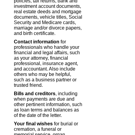
policies, tax returns, bank and
investment account documents,
real estate deeds and mortgage
documents, vehicle titles, Social
Security and Medicare cards,
marriage and/or divorce papers,
and birth certificate.
Contact information
for
professionals who handle your
financial and legal affairs, such
as your attorney, financial
professional, insurance agent,
and accountant. Also include
others who may be helpful,
such as a business partner or
trusted friend.
Bills and creditors
, including
when payments are due and
other pertinent information, such
as loan terms and balances as
of the date of the letter.
Your final wishes
for burial or
cremation, a funeral or
memorial service, organ