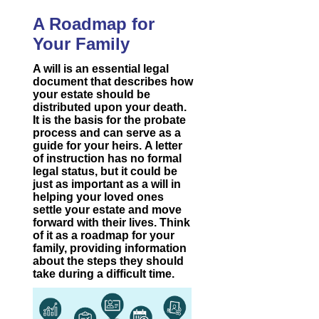
A Roadmap for
Your Family
A will is an essential legal
document that describes how
your estate should be
distributed upon your death.
It is the basis for the probate
process and can serve as a
guide for your heirs. A letter
of instruction has no formal
legal status, but it could be
just as important as a will in
helping your loved ones
settle your estate and move
forward with their lives. Think
of it as a roadmap for your
family, providing information
about the steps they should
take during a difficult time.