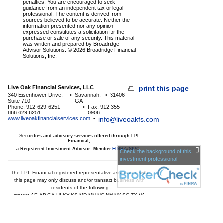
penalties. You are encouraged to seek
guidance from an independent tax or legal
professional. The content is derived from
sources believed to be accurate. Neither the
information presented nor any opinion
expressed constitutes a solicitation for the
purchase or sale of any security. This material
was written and prepared by Broadridge
Advisor Solutions. © 2026 Broadridge Financial
Solutions, Inc.
Live Oak Financial Services, LLC
print this page
340 Eisenhower Drive,
•
Savannah,
•
31406
Suite 710
GA
Phone: 912-629-6251
•
Fax: 912-355-
866.629.6251
0906
www.liveoakfinancialservices.com
•
info@liveoakfs.com
Sec
urities and advisory services offered through LPL
Financial,
a Registered Investment Advisor, Member
FINRA
/
SIPC
Check the background of this
investment professional
The LPL Financial registered representative associated with
this page may only discuss and/or transact business with
residents of the following
states:
AE,AP,GA,HI,KY,KS,MD,MN,NC,NM,NY,SC,TX,VA
Licensed to offer insurance products in
GA,HI,MD,MN,NC,SC,TX,VA