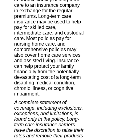
care to an insurance company
in exchange for the regular
premiums. Long-term care
insurance may be used to help
pay for skilled care,
intermediate care, and custodial
care. Most policies pay for
nursing home care, and
comprehensive policies may
also cover home care services
and assisted living. Insurance
can help protect your family
financially from the potentially
devastating cost of a long-term
disabling medical condition,
chronic illness, or cognitive
impairment.
A complete statement of
coverage, including exclusions,
exceptions, and limitations, is
found only in the policy. Long-
term care insurance carriers
have the discretion to raise their
rates and remove their products