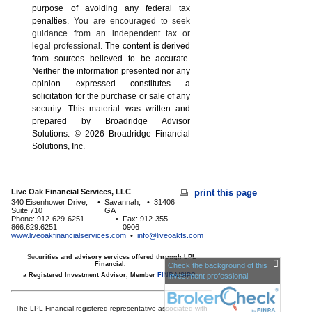
purpose of ­avoiding any ­federal tax
penalties.
You are encouraged to seek
guidance from an independent tax or
legal professional.
The content is derived
from sources believed to be accurate.
Neither the information presented nor any
opinion expressed constitutes a
solicitation for the ­purchase or sale of any
security. This material was written and
prepared by Broadridge Advisor
Solutions. © 2026 Broadridge Financial
Solutions, Inc.
Live Oak Financial Services, LLC
print this page
340 Eisenhower Drive,
•
Savannah,
•
31406
Suite 710
GA
Phone: 912-629-6251
•
Fax: 912-355-
866.629.6251
0906
www.liveoakfinancialservices.com
•
info@liveoakfs.com
Sec
urities and advisory services offered through LPL
Financial,
Check the background of this
a Registered Investment Advisor, Member
FINRA
investment professional
/
SIPC
The LPL Financial registered representative associated with