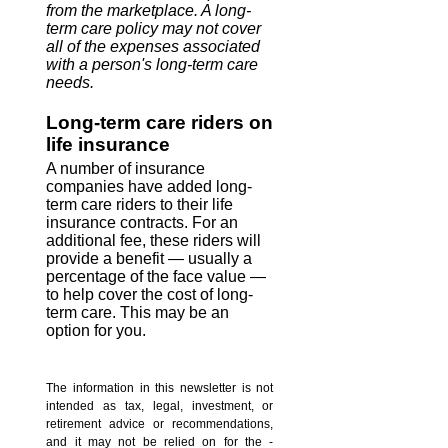
from the marketplace. A long-
term care policy may not cover
all of the expenses associated
with a person's long-term care
needs.
Long-term care riders on
life insurance
A number of insurance
companies have added long-
term care riders to their life
insurance contracts. For an
additional fee, these riders will
provide a benefit — usually a
percentage of the face value —
to help cover the cost of long-
term care. This may be an
option for you.
The information in this newsletter is not
intended as tax, legal, investment, or
retirement advice or recommendations,
and it may not be relied on for the ­