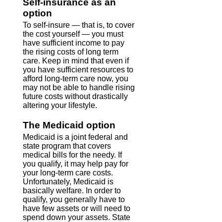
Self-insurance as an
option
To self-insure — that is, to cover
the cost yourself — you must
have sufficient income to pay
the rising costs of long term
care. Keep in mind that even if
you have sufficient resources to
afford long-term care now, you
may not be able to handle rising
future costs without drastically
altering your lifestyle.
The Medicaid option
Medicaid is a joint federal and
state program that covers
medical bills for the needy. If
you qualify, it may help pay for
your long-term care costs.
Unfortunately, Medicaid is
basically welfare. In order to
qualify, you generally have to
have few assets or will need to
spend down your assets. State