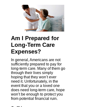
Am I Prepared for
Long-Term Care
Expenses?
In general, Americans are not
sufficiently prepared to pay for
long-term care. Many of them go
through their lives simply
hoping that they won’t ever
need it. Unfortunately, in the
event that you or a loved one
does need long-term care, hope
won’t be enough to protect you
from potential financial ruin.