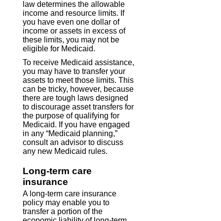
law determines the allowable
income and resource limits. If
you have even one dollar of
income or assets in excess of
these limits, you may not be
eligible for Medicaid.
To receive Medicaid assistance,
you may have to transfer your
assets to meet those limits. This
can be tricky, however, because
there are tough laws designed
to discourage asset transfers for
the purpose of qualifying for
Medicaid. If you have engaged
in any “Medicaid planning,”
consult an advisor to discuss
any new Medicaid rules.
Long-term care
insurance
A long-term care insurance
policy may enable you to
transfer a portion of the
economic liability of long-term