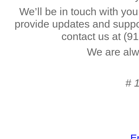
We’ll be in touch with you
provide updates and suppor
contact us at
(9
We are alw
# 
En