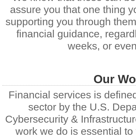
assure you that one thing y
supporting you through them
financial guidance, regar
weeks, or even
Our Wor
Financial services is defined 
sector by the U.S. Dep
Cybersecurity & Infrastructu
work we do is essential t