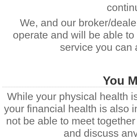
contin
We, and our broker/dealer
operate and will be able to
service you can 
You M
While your physical health i
your financial health is also
not be able to meet together 
and discuss an