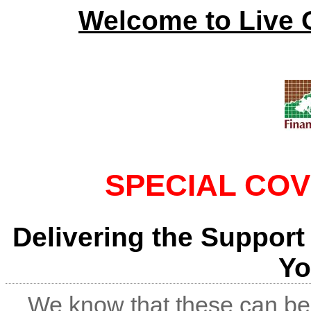
Welcome to Live 
SPECIAL COV
Delivering the Support
Yo
We know that these can be 