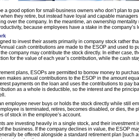
a good option for small-business owners who don’t plan to pas
when they retire, but instead have loyal and capable manager
aking over the company. In the meantime, an ownership mentalit
productivity, because employees have a stake in the company’s 
rk
ed to invest their assets primarily in company stock rather than
 Annual cash contributions are made to the ESOP and used to p
the company may contribute the stock directly. In either case, 
tion for the value of each year’s contribution, while the cash sta
tirement plans, ESOPs are permitted to borrow money to purcha
n makes annual contributions to the ESOP in the amount equa
terest payments on the loan and uses the contributions to pay ba
bution as a whole is deductible, so the interest and the principa
ll.
 employee never buys or holds the stock directly while still e
mployee is terminated, retires, becomes disabled, or dies, the pl
s of stock in the employee’s account.
s are investing heavily in a single stock, and their investment is
 of the business. If the company declines in value, the ESOP ma
erally be offered alongside a standard retirement plan [such as