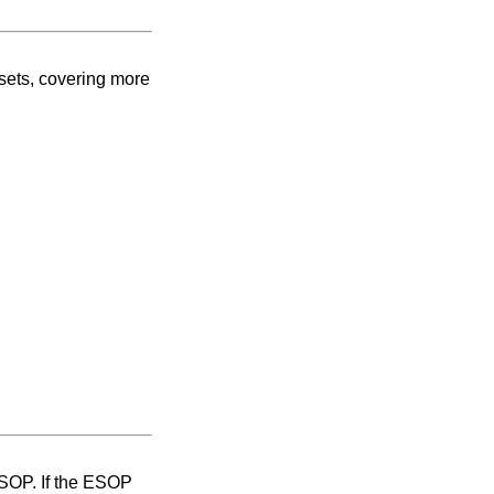
ssets, covering more
ESOP. If the ESOP