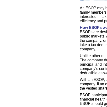
An ESOP may be 
family members 
interested in t
efficiency and 
How ESOPs wo
ESOPs are design
public markets.
the company, or 
take a tax deduc
company.
Unlike other re
The company the
principal and in
company’s contri
deductible as we
With an ESOP, an
company. If an e
the vested share
ESOP participant
financial health
ESOP should gen