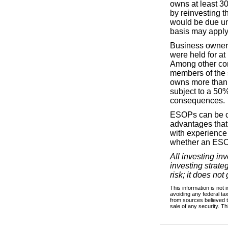
owns at least 30
by reinvesting t
would be due unt
basis may apply
Business owners
were held for at
Among other cond
members of the 
owns more than 2
subject to a 50%
consequences.
ESOPs can be com
advantages that 
with experience 
whether an ESOP
All investing in
investing strate
risk; it does not
This information is not 
avoiding any federal ta
from sources believed t
sale of any security. T