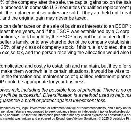
% of the company after the sale, the capital gains tax on the sa
he proceeds in domestic U.S. securities (“qualified replacement 
il the replacement securities are sold. If they are held until de
, and the original gain may never be taxed.
 can defer taxes on the sale of business interests to an ESOP o
 least three years, and if the ESOP was established by a C corp 
itions, stock bought by the ESOP may not be allocated to the s
seller’s family, or to any shareholder of the company establis
5% of any class of company stock. If this rule is violated, th
 excise tax, and the person receiving the allocation would also 
plicated and costly to establish and maintain, but they offer si
make them worthwhile in certain situations. It would be wise to 
in the formation and maintenance of qualified retirement plans 
 could be appropriate for your business.
volves risk, including the possible loss of principal. There is no 
gy will be successful. Diversification is a method used to help
 guarantee a profit or protect against investment loss.
intended as tax, legal, investment, or retirement advice or recommendations, and it may not be
x penalties. You are encouraged to seek guidance from an independent tax or legal profession
o be accurate. Neither the information presented nor any opinion expressed constitutes a soli
his material was written and prepared by Broadridge Advisor Solutions. © 2025 Broadridge Fina