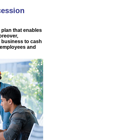
cession
 plan that enables
oreover,
d business to cash
or employees and