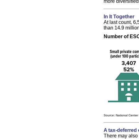
more diversified
In It Together
At last count, 6
than 14.9 milli
Number of ESOP
Source: National Center
A tax-deferred 
There may also b