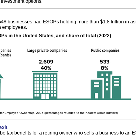
 investment options.
,548 businesses had ESOPs holding more than $1.8 trillion in a
on employees.
s in the United States, and share of total (2022)
 for Employee Ownership, 2025 (percentages rounded to the nearest whole number)
exit
e tax benefits for a retiring owner who sells a business to an 