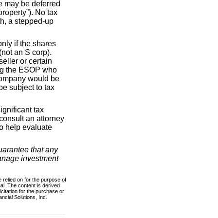
le may be deferred
property”). No tax
ath, a stepped-up
nly if the shares
(not an S corp).
eller or certain
hing the ESOP who
e company would be
be subject to tax
gnificant tax
consult an attorney
to help evaluate
guarantee that any
 manage investment
 relied on for the purpose of
al. The content is derived
citation for the purchase or
ncial Solutions, Inc.