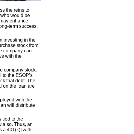
s the reins to
s who would be
y may enhance
long-term success.
 investing in the
urchase stock from
the company can
ys with the
se company stock.
l to the ESOP’s
ck that debt. The
l on the loan are
mployed with the
an will distribute
 tied to the
y also. Thus, an
 a 401(k)] with