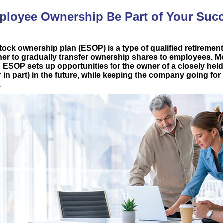
loyee Ownership Be Part of Your Suc
ock ownership plan (ESOP) is a type of qualified retirement
er to gradually transfer ownership shares to employees. M
n ESOP sets up opportunities for the owner of a closely hel
r in part) in the future, while keeping the company going f
.