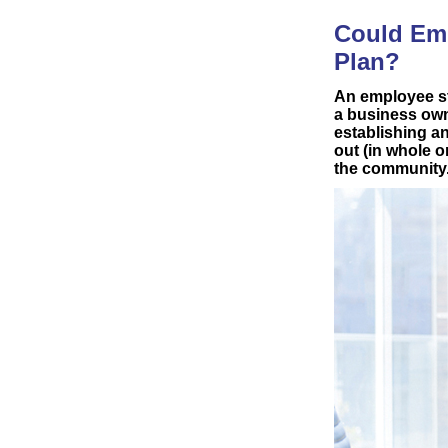
Could Emp
Plan?
An employee st
a business own
establishing a
out (in whole o
the community