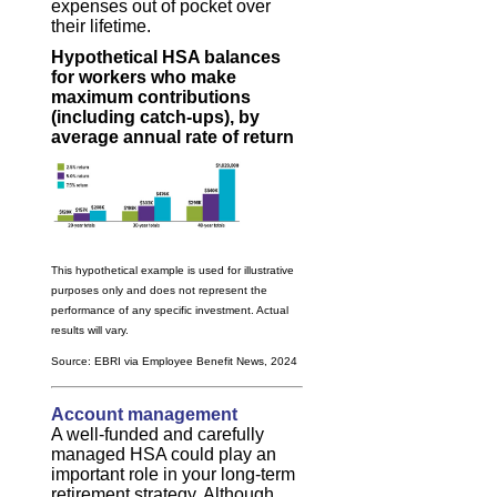
expenses out of pocket over
their lifetime.
Hypothetical HSA balances
for workers who make
maximum contributions
(including catch-ups), by
average annual rate of return
This hypothetical example is used for illustrative
purposes only and does not represent the
performance of any specific investment. Actual
results will vary.
Source: EBRI via Employee Benefit News, 2024
Account management
A well-funded and carefully
managed HSA could play an
important role in your long-term
retirement strategy. Although