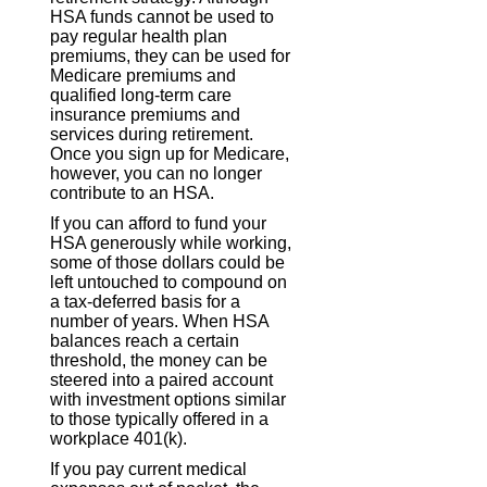
HSA funds cannot be used to
pay regular health plan
premiums, they can be used for
Medicare premiums and
qualified long-term care
insurance premiums and
services during retirement.
Once you sign up for Medicare,
however, you can no longer
contribute to an HSA.
If you can afford to fund your
HSA generously while working,
some of those dollars could be
left untouched to compound on
a tax-deferred basis for a
number of years. When HSA
balances reach a certain
threshold, the money can be
steered into a paired account
with investment options similar
to those typically offered in a
workplace 401(k).
If you pay current medical