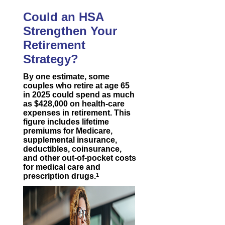
Could an HSA
Strengthen Your
Retirement
Strategy?
By one estimate, some
couples who retire at age 65
in 2025 could spend as much
as $428,000 on health-care
expenses in retirement. This
figure includes lifetime
premiums for Medicare,
supplemental insurance,
deductibles, coinsurance,
and other out-of-pocket costs
for medical care and
prescription drugs.
1