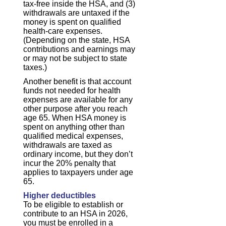
tax-free inside the HSA, and (3)
withdrawals are untaxed if the
money is spent on qualified
health-care expenses.
(Depending on the state, HSA
contributions and earnings may
or may not be subject to state
taxes.)
Another benefit is that account
funds not needed for health
expenses are available for any
other purpose after you reach
age 65. When HSA money is
spent on anything other than
qualified medical expenses,
withdrawals are taxed as
ordinary income, but they don’t
incur the 20% penalty that
applies to taxpayers under age
65.
Higher deductibles
To be eligible to establish or
contribute to an HSA in 2026,
you must be enrolled in a