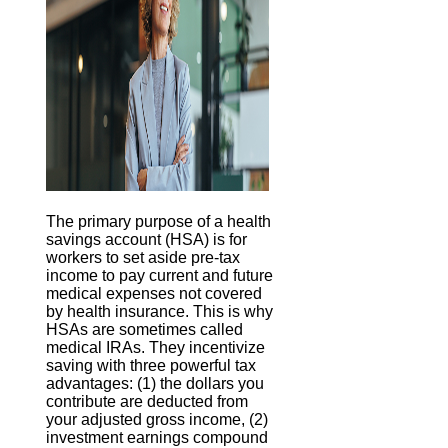
The primary purpose of a health
savings account (HSA) is for
workers to set aside pre-tax
income to pay current and future
medical expenses not covered
by health insurance. This is why
HSAs are sometimes called
medical IRAs. They incentivize
saving with three powerful tax
advantages: (1) the dollars you
contribute are deducted from
your adjusted gross income, (2)
investment earnings compound