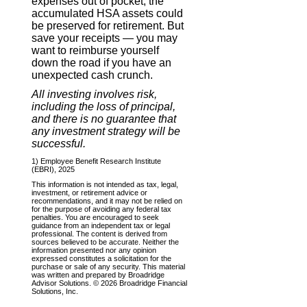
expenses out of pocket, the
accumulated HSA assets could
be preserved for retirement. But
save your receipts — you may
want to reimburse yourself
down the road if you have an
unexpected cash crunch.
All investing involves risk,
including the loss of principal,
and there is no guarantee that
any investment strategy will be
successful.
1) Employee Benefit Research Institute
(EBRI), 2025
This information is not intended as tax, legal,
investment, or retirement advice or
recommendations, and it may not be relied on
for the purpose of avoiding any federal tax
penalties. You are encouraged to seek
guidance from an independent tax or legal
professional. The content is derived from
sources believed to be accurate. Neither the
information presented nor any opinion
expressed constitutes a solicitation for the
purchase or sale of any security. This material
was written and prepared by Broadridge
Advisor Solutions. © 2026 Broadridge Financial
Solutions, Inc.