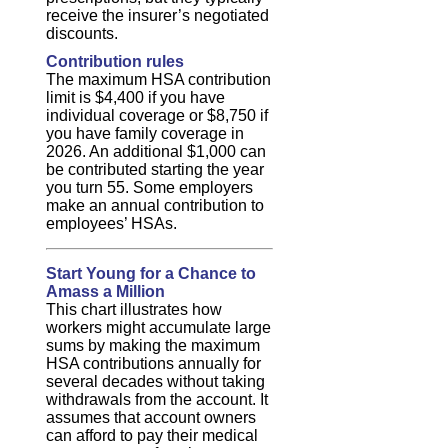
receive the insurer’s negotiated
discounts.
Contribution rules
The maximum HSA contribution
limit is $4,400 if you have
individual coverage or $8,750 if
you have family coverage in
2026. An additional $1,000 can
be contributed starting the year
you turn 55. Some employers
make an annual contribution to
employees’ HSAs.
Start Young for a Chance to
Amass a Million
This chart illustrates how
workers might accumulate large
sums by making the maximum
HSA contributions annually for
several decades without taking
withdrawals from the account. It
assumes that account owners
can afford to pay their medical