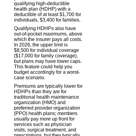
qualifying high-deductible
health plan (HDHP) with a
deductible of at least $1,700 for
individuals, $3,400 for families.
Qualifying HDHPs also have
out-of-pocket maximums, above
which the insurer pays all costs.
In 2026, the upper limit is
$8,500 for individual coverage
($17,000 for family coverage),
but plans may have lower caps.
This feature could help you
budget accordingly for a worst-
case scenario.
Premiums are typically lower for
HDHPs than they are for
traditional health maintenance
organization (HMO) and
preferred provider organization
(PPO) health plans; members
usually pay more up front for
services such as physician
visits, surgical treatment, and
prescriptions, but they typically