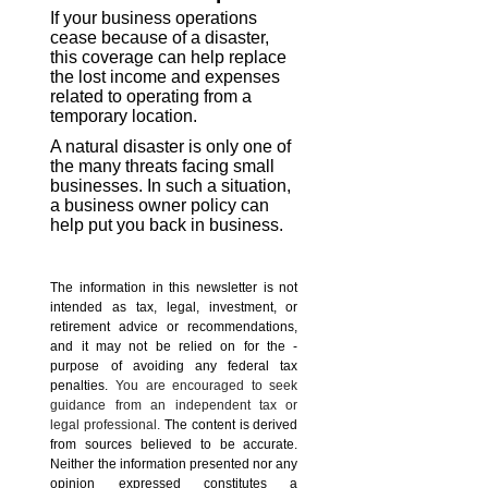
If your business operations
cease because of a disaster,
this coverage can help replace
the lost income and expenses
related to operating from a
temporary location.
A natural disaster is only one of
the many threats facing small
businesses. In such a situation,
a business owner policy can
help put you back in business.
The information in this newsletter is not
intended as tax, legal, investment, or
retirement advice or recommendations,
and it may not be relied on for the ­
purpose of ­avoiding any ­federal tax
penalties.
You are encouraged to seek
guidance from an independent tax or
legal professional.
The content is derived
from sources believed to be accurate.
Neither the information presented nor any
opinion expressed constitutes a