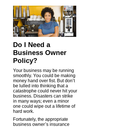
Do I Need a
Business Owner
Policy?
Your business may be running
smoothly. You could be making
money hand over fist. But don’t
be lulled into thinking that a
catastrophe could never hit your
business. Disasters can strike
in many ways; even a minor
one could wipe out a lifetime of
hard work.
Fortunately, the appropriate
business owner’s insurance