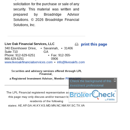
solicitation for the ­purchase or sale of any
security. This material was written and
prepared by Broadridge Advisor
Solutions. © 2026 Broadridge Financial
Solutions, Inc.
Live Oak Financial Services, LLC
print this page
340 Eisenhower Drive,
•
Savannah,
•
31406
Suite 710
GA
Phone: 912-629-6251
•
Fax: 912-355-
866.629.6251
0906
www.liveoakfinancialservices.com
•
info@liveoakfs.com
Sec
urities and advisory services offered through LPL
Financial,
a Registered Investment Advisor, Member
FINRA
/
SIPC
Check the background of this
investment professional
The LPL Financial registered representative associated with
this page may only discuss and/or transact business with
residents of the following
states:
AE,AP,GA,HI,KY,KS,MD,MN,NC,NM,NY,SC,TX,VA
Licensed to offer insurance products in
GA,HI,MD,MN,NC,SC,TX,VA