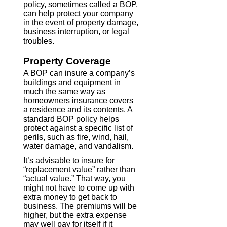
policy, sometimes called a BOP,
can help protect your company
in the event of property damage,
business interruption, or legal
troubles.
Property Coverage
A BOP can insure a company’s
buildings and equipment in
much the same way as
homeowners insurance covers
a residence and its contents. A
standard BOP policy helps
protect against a specific list of
perils, such as fire, wind, hail,
water damage, and vandalism.
It’s advisable to insure for
“replacement value” rather than
“actual value.” That way, you
might not have to come up with
extra money to get back to
business. The premiums will be
higher, but the extra expense
may well pay for itself if it