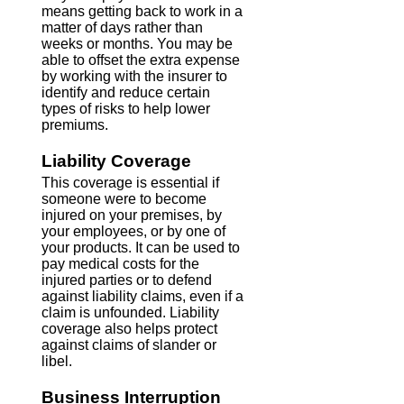
means getting back to work in a
matter of days rather than
weeks or months. You may be
able to offset the extra expense
by working with the insurer to
identify and reduce certain
types of risks to help lower
premiums.
Liability Coverage
This coverage is essential if
someone were to become
injured on your premises, by
your employees, or by one of
your products. It can be used to
pay medical costs for the
injured parties or to defend
against liability claims, even if a
claim is unfounded. Liability
coverage also helps protect
against claims of slander or
libel.
Business Interruption