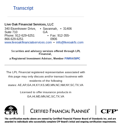
Transcript
Live Oak Financial Services, LLC
340 Eisenhower Drive,
•
Savannah,
•
31406
Suite 710
GA
Phone: 912-629-6251
•
Fax: 912-355-
866.629.6251
0906
www.liveoakfinancialservices.com
•
info@liveoakfs.com
Sec
urities and advisory services offered through LPL
Financial,
a Registered Investment Advisor, Member
FINRA
/
SIPC
The LPL Financial registered representative associated with
this page may only discuss and/or transact business with
residents of the following
states:
AE,AP,GA,HI,KY,KS,MD,MN,NC,NM,NY,SC,TX,VA
Licensed to offer insurance products in
GA,HI,MD,MN,NC,SC,TX,VA