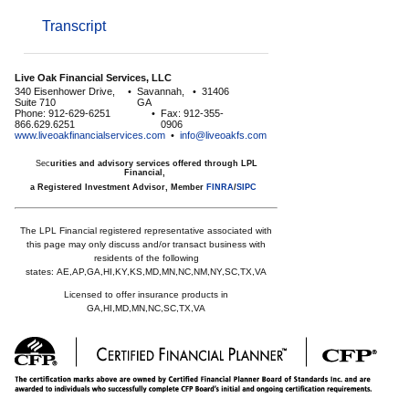
Transcript
Live Oak Financial Services, LLC
340 Eisenhower Drive,
•
Savannah,
•
31406
Suite 710
GA
Phone: 912-629-6251
•
Fax: 912-355-
866.629.6251
0906
www.liveoakfinancialservices.com
•
info@liveoakfs.com
Sec
urities and advisory services offered through LPL
Financial,
a Registered Investment Advisor, Member
FINRA
/
SIPC
The LPL Financial registered representative associated with
this page may only discuss and/or transact business with
residents of the following
states:
AE,AP,GA,HI,KY,KS,MD,MN,NC,NM,NY,SC,TX,VA
Licensed to offer insurance products in
GA,HI,MD,MN,NC,SC,TX,VA