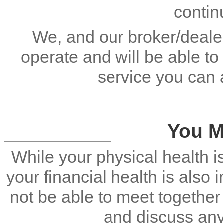
contin
We, and our broker/dealer
operate and will be able to
service you can 
You M
While your physical health i
your financial health is also
not be able to meet together 
and discuss an