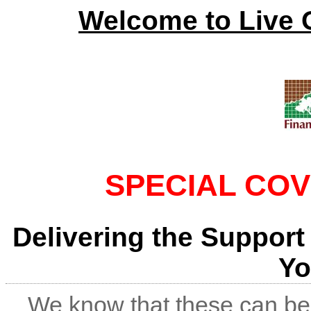
Welcome to Live 
SPECIAL COV
Delivering the Support
Yo
We know that these can be 