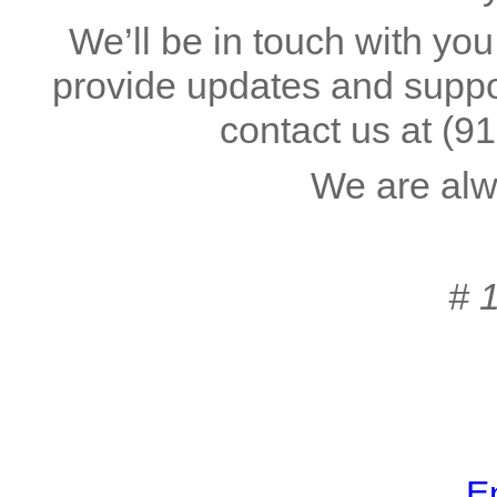
We’ll be in touch with you
provide updates and suppor
contact us at
(9
We are alw
# 
En