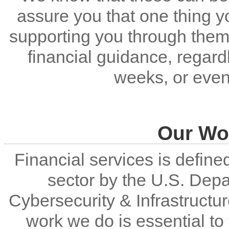
assure you that one thing y
supporting you through them
financial guidance, regar
weeks, or even
Our Wor
Financial services is defined 
sector by the U.S. Dep
Cybersecurity & Infrastructu
work we do is essential t