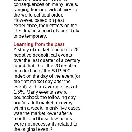
consequences on many levels,
ranging from individual lives to
the world political order.
However, based on past
experience, their effects on the
U.S. financial markets are likely
to be temporary.
Learning from the past
A study of market reaction to 28
negative geopolitical events
over the last quarter of a century
found that 16 of the 28 resulted
in a decline of the S&P 500
Index on the day of the event (or
the first market day after the
event), with an average loss of
1.5%. Many events saw a
bounceback the following day
and/or a full market recovery
within a week. In only five cases
was the market lower after a
month, and these low points
were not necessarily related to
the original event.
1