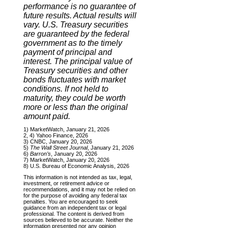
performance is no guarantee of
future results. Actual results will
vary. U.S. Treasury securities
are guaranteed by the federal
government as to the timely
payment of principal and
interest. The principal value of
Treasury securities and other
bonds fluctuates with market
conditions. If not held to
maturity, they could be worth
more or less than the original
amount paid.
1) MarketWatch, January 21, 2026
2, 4) Yahoo Finance, 2026
3) CNBC, January 20, 2026
5)
The Wall Street Journal
, January 21, 2026
6)
Barron’s
, January 20, 2026
7) MarketWatch, January 20, 2026
8) U.S. Bureau of Economic Analysis, 2026
This information is not intended as tax, legal,
investment, or retirement advice or
recommendations, and it may not be relied on
for the purpose of avoiding any federal tax
penalties. You are encouraged to seek
guidance from an independent tax or legal
professional. The content is derived from
sources believed to be accurate. Neither the
information presented nor any opinion