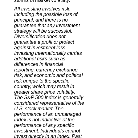
storms of market volatility.
All investing involves risk,
including the possible loss of
principal, and there is no
guarantee that any investment
strategy will be successful.
Diversification does not
guarantee a profit or protect
against investment loss.
Investing internationally carries
additional risks such as
differences in financial
reporting, currency exchange
risk, and economic and political
risk unique to the specific
country, which may result in
greater share price volatility.
The S&P 500 Index is generally
considered representative of the
U.S. stock market. The
performance of an unmanaged
index is not indicative of the
performance of any specific
investment. Individuals cannot
invest directly in an index. Past