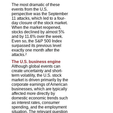
The most dramatic of these
events from the U.S.
perspective was the September
11 attacks, which led to a four-
day closure of the stock market.
When the market reopened,
stocks declined by almost 5%
and by 11.6% over the week.
Even so, the S&P 500 Index
surpassed its previous level
exactly one month after the
attacks.
2
The U.S. business engine
Although global events can
create uncertainty and short-
term volatility, the U.S. stock
market is driven primarily by the
corporate earnings of American
businesses, which are typically
affected more directly by
domestic economic trends such
as interest rates, consumer
spending, and the employment
situation. The relevant question