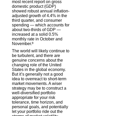
most recent report on gross
domestic product (GDP)
showed robust annual inflation-
adjusted growth of 4.4% in the
third quarter, and consumer
spending — which accounts for
about two-thirds of GDP —
increased at a solid 0.5%
monthly rate in October and
November.
8
The world will likely continue to
be turbulent, and there are
genuine concerns about the
changing role of the United
States in the global economy.
But it’s generally not a good
idea to overreact to short-term
market movements. A wiser
strategy may be to construct a
well-diversified portfolio
appropriate for your risk
tolerance, time horizon, and
personal goals, and potentially
let your portfolio ride out the