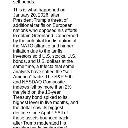
sell bonds.
This is what happened on
January 20, 2026, after
President Trump’s threat of
additional tariffs on European
nations who opposed his efforts
to obtain Greenland. Concerned
by the potential for disruption of
the NATO alliance and higher
inflation due to the tariffs,
investors sold U.S. stocks, U.S.
bonds, and U.S. dollars at the
same time, a trifecta that some
analysts have called the “sell
America” trade. The S&P 500
and NASDAQ Composite
indexes fell by more than 2%,
the yield on the 10-year
Treasury bond spiked to its
highest level in five months, and
the dollar saw its biggest
decline since April.
3–4
All of
these assets bounced back
after Trump moderated his
5