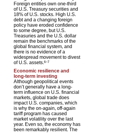
Foreign entities own one-third
of U.S. Treasury securities and
18% of U.S. stocks. High U.S.
debt and a changing foreign
policy have eroded confidence
to some degree, but U.S.
Treasuries and the U.S. dollar
remain the benchmarks of the
global financial system, and
there is no evidence of a
widespread movement to divest
of U.S. assets.
6–7
Economic resilience and
long-term investing
Although geopolitical events
don’t generally have a long-
term influence on U.S. financial
markets, global trade does
impact U.S. companies, which
is why the on-again, off-again
tariff program has caused
market volatility over the last
year. Even so, the economy has
been remarkably resilient. The