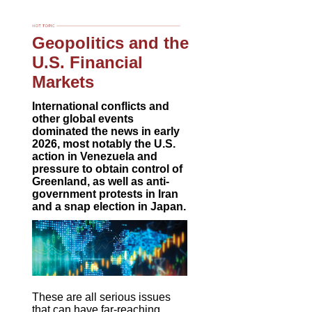
Geopolitics and the
U.S. Financial
Markets
International conflicts and
other global events
dominated the news in early
2026, most notably the U.S.
action in Venezuela and
pressure to obtain control of
Greenland, as well as anti-
government protests in Iran
and a snap election in Japan.
These are all serious issues
that can have far-reaching