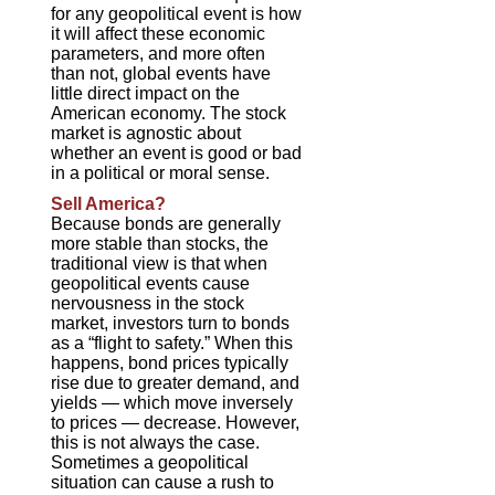
for any geopolitical event is how
it will affect these economic
parameters, and more often
than not, global events have
little direct impact on the
American economy. The stock
market is agnostic about
whether an event is good or bad
in a political or moral sense.
Sell America?
Because bonds are generally
more stable than stocks, the
traditional view is that when
geopolitical events cause
nervousness in the stock
market, investors turn to bonds
as a “flight to safety.” When this
happens, bond prices typically
rise due to greater demand, and
yields — which move inversely
to prices — decrease. However,
this is not always the case.
Sometimes a geopolitical
situation can cause a rush to