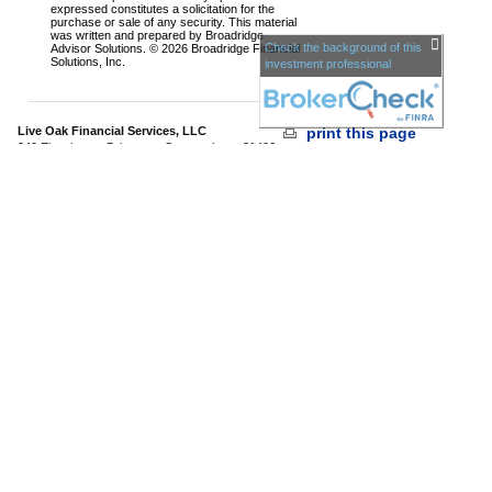
expressed constitutes a solicitation for the
purchase or sale of any security. This material
was written and prepared by Broadridge
Check the background of this
Advisor Solutions. © 2026 Broadridge Financial
Solutions, Inc.
investment professional
Live Oak Financial Services, LLC
print this page
340 Eisenhower Drive,
•
Savannah,
•
31406
Suite 710
GA
Phone: 912-629-6251
•
Fax: 912-355-
866.629.6251
0906
www.liveoakfinancialservices.com
•
info@liveoakfs.com
Sec
urities and advisory services offered through LPL
Financial,
a Registered Investment Advisor, Member
FINRA
/
SIPC
The LPL Financial registered representative associated with
this page may only discuss and/or transact business with
residents of the following
states:
AE,AP,GA,HI,KY,KS,MD,MN,NC,NM,NY,SC,TX,VA
Licensed to offer insurance products in
GA,HI,MD,MN,NC,SC,TX,VA