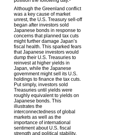
position the following day.
Although the Greenland conflict
was a key cause of market
unrest, the U.S. Treasury sell-off
began after investors sold
Japanese bonds in response to
concerns that planned tax cuts
might further damage Japan’s
fiscal health. This sparked fears
that Japanese investors would
dump their U.S. Treasuries to
reinvest at higher yields in
Japan, while the Japanese
government might sell its U.S.
holdings to finance the tax cuts.
Put simply, investors sold
Treasuries until yields were
roughly equivalent to yields on
Japanese bonds. This
illustrates the
interconnectedness of global
markets as well as the
importance of international
sentiment about U.S. fiscal
strength and political stability.