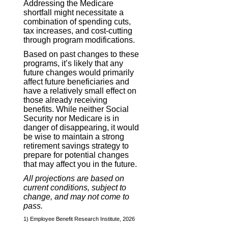
Addressing the Medicare
shortfall might necessitate a
combination of spending cuts,
tax increases, and cost-cutting
through program modifications.
Based on past changes to these
programs, it’s likely that any
future changes would primarily
affect future beneficiaries and
have a relatively small effect on
those already receiving
benefits. While neither Social
Security nor Medicare is in
danger of disappearing, it would
be wise to maintain a strong
retirement savings strategy to
prepare for potential changes
that may affect you in the future.
All projections are based on
current conditions, subject to
change, and may not come to
pass.
1) Employee Benefit Research Institute, 2026