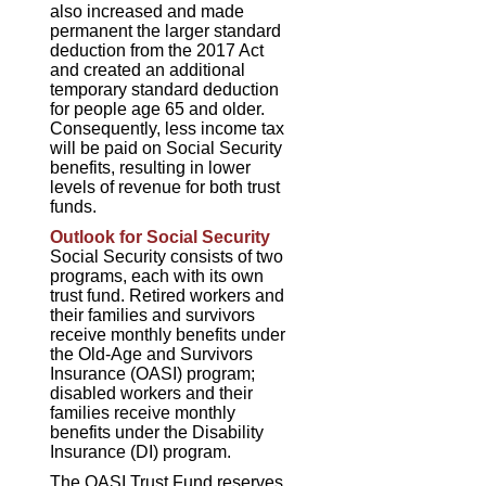
also increased and made
permanent the larger standard
deduction from the 2017 Act
and created an additional
temporary standard deduction
for people age 65 and older.
Consequently, less income tax
will be paid on Social Security
benefits, resulting in lower
levels of revenue for both trust
funds.
Outlook for Social Security
Social Security consists of two
programs, each with its own
trust fund. Retired workers and
their families and survivors
receive monthly benefits under
the Old-Age and Survivors
Insurance (OASI) program;
disabled workers and their
families receive monthly
benefits under the Disability
Insurance (DI) program.
The OASI Trust Fund reserves