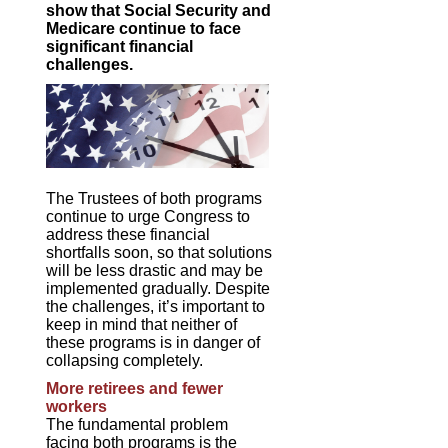
show that Social Security and
Medicare continue to face
significant financial
challenges.
The Trustees of both programs
continue to urge Congress to
address these financial
shortfalls soon, so that solutions
will be less drastic and may be
implemented gradually. Despite
the challenges, it’s important to
keep in mind that neither of
these programs is in danger of
collapsing completely.
More retirees and fewer
workers
The fundamental problem
facing both programs is the