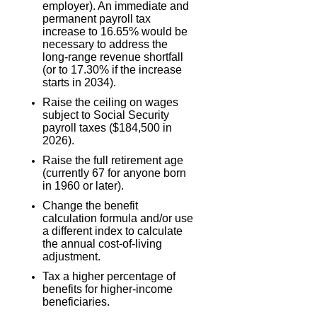
employer). An immediate and
permanent payroll tax
increase to 16.65% would be
necessary to address the
long-range revenue shortfall
(or to 17.30% if the increase
starts in 2034).
Raise the ceiling on wages
subject to Social Security
payroll taxes ($184,500 in
2026).
Raise the full retirement age
(currently 67 for anyone born
in 1960 or later).
Change the benefit
calculation formula and/or use
a different index to calculate
the annual cost-of-living
adjustment.
Tax a higher percentage of
benefits for higher-income
beneficiaries.