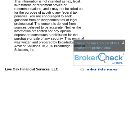
This information is not intended as tax, legal,
investment, or retirement advice or
recommendations, and it may not be relied on
for the purpose of avoiding any federal tax
penalties. You are encouraged to seek
guidance from an independent tax or legal
professional. The content is derived from
sources believed to be accurate. Neither the
information presented nor any opinion
expressed constitutes a solicitation for the
purchase or sale of any security. This material
was written and prepared by Broadridge
Check the background of this
Advisor Solutions. © 2026 Broadridge Financial
investment professional
Solutions, Inc.
Live Oak Financial Services, LLC
print this page
340 Eisenhower Drive,
•
Savannah,
•
31406
Suite 710
GA
Phone: 912-629-6251
•
Fax: 912-355-
866.629.6251
0906
www.liveoakfinancialservices.com
•
info@liveoakfs.com
Sec
urities and advisory services offered through LPL
Financial,
a Registered Investment Advisor, Member
FINRA
/
SIPC
The LPL Financial registered representative associated with
this page may only discuss and/or transact business with
residents of the following
states:
AE,AP,GA,HI,KY,KS,MD,MN,NC,NM,NY,SC,TX,VA