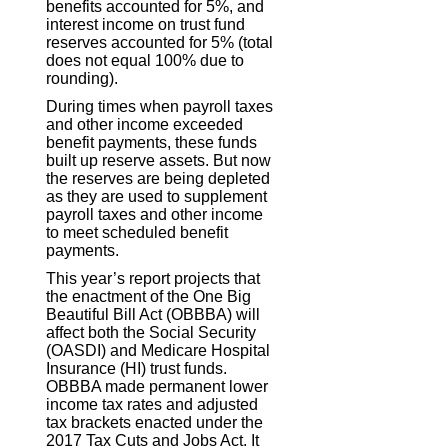
benefits accounted for 5%, and
interest income on trust fund
reserves accounted for 5% (total
does not equal 100% due to
rounding).
During times when payroll taxes
and other income exceeded
benefit payments, these funds
built up reserve assets. But now
the reserves are being depleted
as they are used to supplement
payroll taxes and other income
to meet scheduled benefit
payments.
This year’s report projects that
the enactment of the One Big
Beautiful Bill Act (OBBBA) will
affect both the Social Security
(OASDI) and Medicare Hospital
Insurance (HI) trust funds.
OBBBA made permanent lower
income tax rates and adjusted
tax brackets enacted under the
2017 Tax Cuts and Jobs Act. It