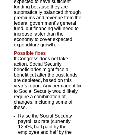
expected to have sufficient
funding because they are
automatically balanced through
premiums and revenue from the
federal government’s general
fund, but financing will need to
increase faster than the
economy to cover expected
expenditure growth.
Possible fixes
If Congress does not take
action, Social Security
beneficiaries might face a
benefit cut after the trust funds
are depleted, based on this
year’s report. Any permanent fix
to Social Security would likely
require a combination of
changes, including some of
these.
Raise the Social Security
payroll tax rate (currently
12.4%, half paid by the
employee and half by the