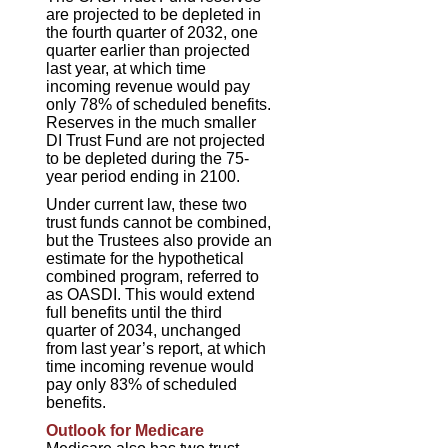
are projected to be depleted in
the fourth quarter of 2032, one
quarter earlier than projected
last year, at which time
incoming revenue would pay
only 78% of scheduled benefits.
Reserves in the much smaller
DI Trust Fund are not projected
to be depleted during the 75-
year period ending in 2100.
Under current law, these two
trust funds cannot be combined,
but the Trustees also provide an
estimate for the hypothetical
combined program, referred to
as OASDI. This would extend
full benefits until the third
quarter of 2034, unchanged
from last year’s report, at which
time incoming revenue would
pay only 83% of scheduled
benefits.
Outlook for Medicare