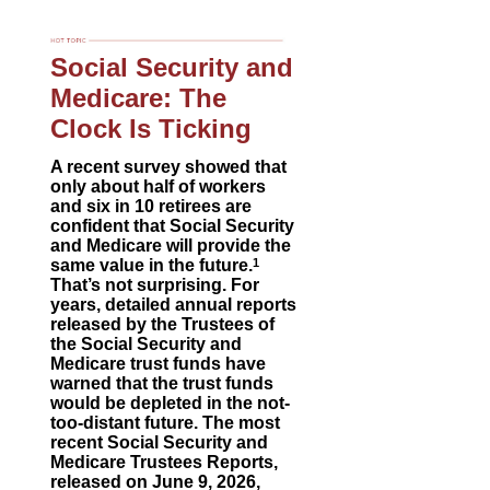
Social Security and
Medicare: The
Clock Is Ticking
A recent survey showed that
only about half of workers
and six in 10 retirees are
confident that Social Security
and Medicare will provide the
same value in the future.
1
That’s not surprising. For
years, detailed annual reports
released by the Trustees of
the Social Security and
Medicare trust funds have
warned that the trust funds
would be depleted in the not-
too-distant future. The most
recent Social Security and
Medicare Trustees Reports,
released on June 9, 2026,