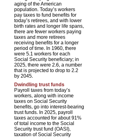
aging of the American
population. Today’s workers
pay taxes to fund benefits for
today’s retirees, and with lower
birth rates and longer life spans,
there are fewer workers paying
taxes and more retirees
receiving benefits for a longer
period of time. In 1960, there
were 5.1 workers for each
Social Security beneficiary; in
2025, there were 2.6, a number
that is projected to drop to 2.2
by 2045.
Dwindling trust funds
Payroll taxes from today’s
workers, along with income
taxes on Social Security
benefits, go into interest-bearing
trust funds. In 2025, payroll
taxes accounted for about 91%
of total income to the Social
Security trust fund (OASI),
taxation of Social Security