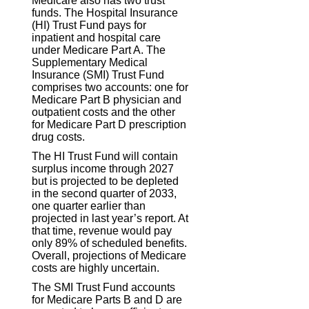
Medicare also has two trust
funds. The Hospital Insurance
(HI) Trust Fund pays for
inpatient and hospital care
under Medicare Part A. The
Supplementary Medical
Insurance (SMI) Trust Fund
comprises two accounts: one for
Medicare Part B physician and
outpatient costs and the other
for Medicare Part D prescription
drug costs.
The HI Trust Fund will contain
surplus income through 2027
but is projected to be depleted
in the second quarter of 2033,
one quarter earlier than
projected in last year’s report. At
that time, revenue would pay
only 89% of scheduled benefits.
Overall, projections of Medicare
costs are highly uncertain.
The SMI Trust Fund accounts
for Medicare Parts B and D are