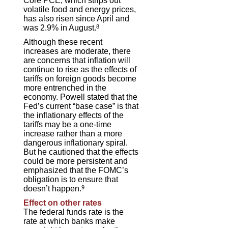
Core PCE, which strips out
volatile food and energy prices,
has also risen since April and
was 2.9% in August.
8
Although these recent
increases are moderate, there
are concerns that inflation will
continue to rise as the effects of
tariffs on foreign goods become
more entrenched in the
economy. Powell stated that the
Fed’s current “base case” is that
the inflationary effects of the
tariffs may be a one-time
increase rather than a more
dangerous inflationary spiral.
But he cautioned that the effects
could be more persistent and
emphasized that the FOMC’s
obligation is to ensure that
doesn’t happen.
9
Effect on other rates
The federal funds rate is the
rate at which banks make