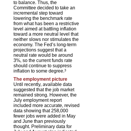
to balance. Thus, the
Committee decided to take an
incremental step toward
lowering the benchmark rate
from what has been a restrictive
level aimed at battling inflation
toward a more neutral level that
neither slows nor stimulates the
economy. The Fed’s long-term
projections suggest that a
neutral rate would be around
3%, so the current funds rate
should continue to suppress
inflation to some degree.
3
The employment picture
Until recently, available data
suggested that the job market
remained strong. However, the
July employment report
included more accurate, revised
data showing that 258,000
fewer jobs were added in May
and June than previously
thought. Preliminary data for