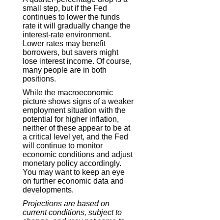
small step, but if the Fed
continues to lower the funds
rate it will gradually change the
interest-rate environment.
Lower rates may benefit
borrowers, but savers might
lose interest income. Of course,
many people are in both
positions.
While the macroeconomic
picture shows signs of a weaker
employment situation with the
potential for higher inflation,
neither of these appear to be at
a critical level yet, and the Fed
will continue to monitor
economic conditions and adjust
monetary policy accordingly.
You may want to keep an eye
on further economic data and
developments.
Projections are based on
current conditions, subject to