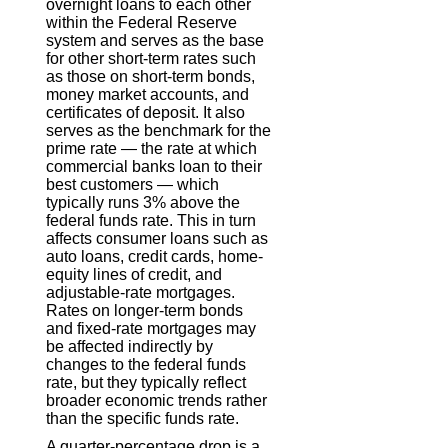
overnight loans to each other
within the Federal Reserve
system and serves as the base
for other short-term rates such
as those on short-term bonds,
money market accounts, and
certificates of deposit. It also
serves as the benchmark for the
prime rate — the rate at which
commercial banks loan to their
best customers — which
typically runs 3% above the
federal funds rate. This in turn
affects consumer loans such as
auto loans, credit cards, home-
equity lines of credit, and
adjustable-rate mortgages.
Rates on longer-term bonds
and fixed-rate mortgages may
be affected indirectly by
changes to the federal funds
rate, but they typically reflect
broader economic trends rather
than the specific funds rate.
A quarter-percentage drop is a