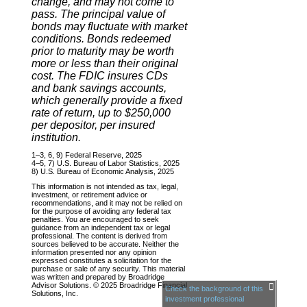
change, and may not come to
pass. The principal value of
bonds may fluctuate with market
conditions. Bonds redeemed
prior to maturity may be worth
more or less than their original
cost. The FDIC insures CDs
and bank savings accounts,
which generally provide a fixed
rate of return, up to $250,000
per depositor, per insured
institution.
1–3, 6, 9) Federal Reserve, 2025
4–5, 7) U.S. Bureau of Labor Statistics, 2025
8) U.S. Bureau of Economic Analysis, 2025
This information is not intended as tax, legal,
investment, or retirement advice or
recommendations, and it may not be relied on
for the purpose of avoiding any federal tax
penalties. You are encouraged to seek
guidance from an independent tax or legal
professional. The content is derived from
sources believed to be accurate. Neither the
information presented nor any opinion
expressed constitutes a solicitation for the
purchase or sale of any security. This material
was written and prepared by Broadridge
Advisor Solutions. © 2025 Broadridge Financial
Check the background of this
Solutions, Inc.
investment professional