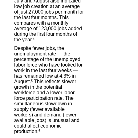
July and August also indicated
low job creation at an average
of just 27,000 jobs per month for
the last four months. This
compares with a monthly
average of 123,000 jobs added
during the first four months of
the year.
4
Despite fewer jobs, the
unemployment rate — the
percentage of the unemployed
labor force who have looked for
work in the last four weeks —
has remained low at 4.3% in
August.
5
This reflects slower
growth in the potential
workforce and a lower labor
force participation rate. The
simultaneous slowdown in
supply (fewer available
workers) and demand (fewer
available jobs) is unusual and
could affect economic
production.
6