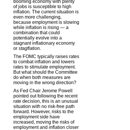
booming economy with plenty
of jobs is susceptible to high
inflation. The current situation is
even more challenging,
because employment is slowing
while inflation is rising — a
combination that could
potentially evolve into a
stagnant inflationary economy
or
stagflation.
The FOMC typically raises rates
to combat inflation and lowers
rates to stimulate employment.
But what should the Committee
do when both measures are
moving in the wrong direction?
As Fed Chair Jerome Powell
pointed out following the recent
rate decision, this is an unusual
situation with no risk-free path
forward. However, risks to the
employment side have
increased, moving the risks of
employment and inflation closer