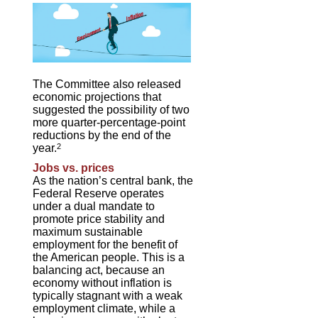
The Committee also released
economic projections that
suggested the possibility of two
more quarter-percentage-point
reductions by the end of the
year.
2
Jobs vs. prices
As the nation’s central bank, the
Federal Reserve operates
under a dual mandate to
promote price stability and
maximum sustainable
employment for the benefit of
the American people. This is a
balancing act, because an
economy without inflation is
typically stagnant with a weak
employment climate, while a