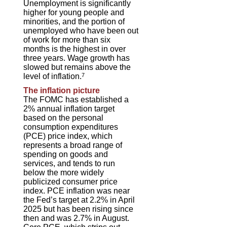
Unemployment is significantly
higher for young people and
minorities, and the portion of
unemployed who have been out
of work for more than six
months is the highest in over
three years. Wage growth has
slowed but remains above the
level of inflation.
7
The inflation picture
The FOMC has established a
2% annual inflation target
based on the personal
consumption expenditures
(PCE) price index, which
represents a broad range of
spending on goods and
services, and tends to run
below the more widely
publicized consumer price
index. PCE inflation was near
the Fed’s target at 2.2% in April
2025 but has been rising since
then and was 2.7% in August.