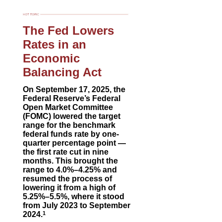
The Fed Lowers
Rates in an
Economic
Balancing Act
On September 17, 2025, the
Federal Reserve’s Federal
Open Market Committee
(FOMC) lowered the target
range for the benchmark
federal funds rate by one-
quarter percentage point —
the first rate cut in nine
months. This brought the
range to 4.0%–4.25% and
resumed the process of
lowering it from a high of
5.25%–5.5%, where it stood
from July 2023 to September
2024.
1