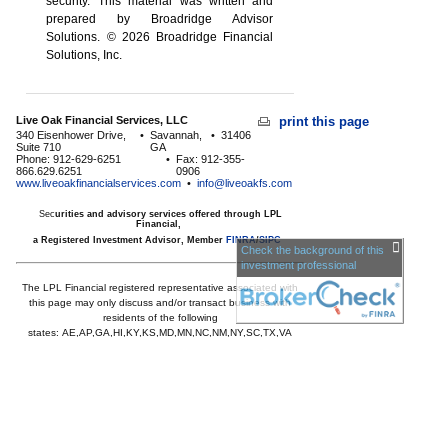
security. This material was written and
prepared by Broadridge Advisor
Solutions. © 2026 Broadridge Financial
Solutions, Inc.
Live Oak Financial Services, LLC
print this page
340 Eisenhower Drive,
•
Savannah,
•
31406
Suite 710
GA
Phone: 912-629-6251
•
Fax: 912-355-
866.629.6251
0906
www.liveoakfinancialservices.com
•
info@liveoakfs.com
Sec
urities and advisory services offered through LPL
Financial,
a Registered Investment Advisor, Member
FINRA
/
SIPC
Check the background of this
investment professional
The LPL Financial registered representative associated with
this page may only discuss and/or transact business with
residents of the following
states:
AE,AP,GA,HI,KY,KS,MD,MN,NC,NM,NY,SC,TX,VA
Licensed to offer insurance products in
GA,HI,MD,MN,NC,SC,TX,VA