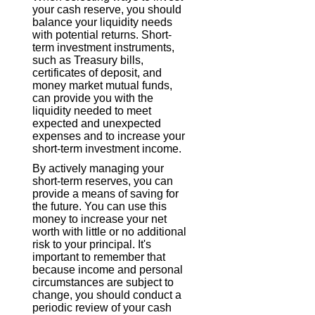
your cash reserve, you should
balance your liquidity needs
with potential returns. Short-
term investment instruments,
such as Treasury bills,
certificates of deposit, and
money market mutual funds,
can provide you with the
liquidity needed to meet
expected and unexpected
expenses and to increase your
short-term investment income.
By actively managing your
short-term reserves, you can
provide a means of saving for
the future. You can use this
money to increase your net
worth with little or no additional
risk to your principal. It's
important to remember that
because income and personal
circumstances are subject to
change, you should conduct a
periodic review of your cash