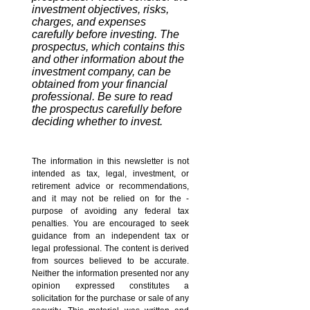
investment objectives, risks,
charges, and expenses
carefully before investing. The
prospectus, which contains this
and other information about the
investment company, can be
obtained from your financial
professional. Be sure to read
the prospectus carefully before
deciding whether to invest.
The information in this newsletter is not
intended as tax, legal, investment, or
retirement advice or recommendations,
and it may not be relied on for the ­
purpose of ­avoiding any ­federal tax
penalties. You are encouraged to seek
guidance from an independent tax or
legal professional. The content is derived
from sources believed to be accurate.
Neither the information presented nor any
opinion expressed constitutes a
solicitation for the ­purchase or sale of any