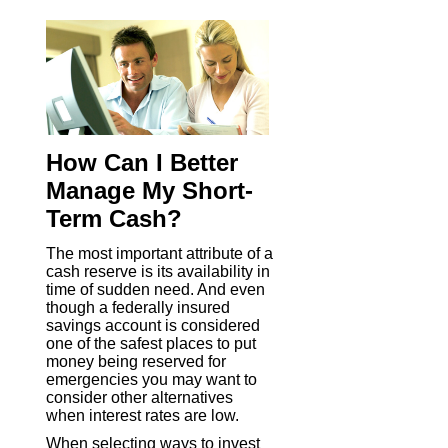
How Can I Better
Manage My Short-
Term Cash?
The most important attribute of a
cash reserve is its availability in
time of sudden need. And even
though a federally insured
savings account is considered
one of the safest places to put
money being reserved for
emergencies you may want to
consider other alternatives
when interest rates are low.
When selecting ways to invest