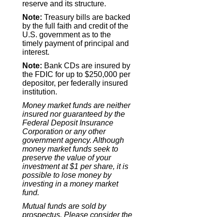
reserve and its structure.
Note:
Treasury bills are backed
by the full faith and credit of the
U.S. government as to the
timely payment of principal and
interest.
Note:
Bank CDs are insured by
the FDIC for up to $250,000 per
depositor, per federally insured
institution.
Money market funds are neither
insured nor guaranteed by the
Federal Deposit Insurance
Corporation or any other
government agency. Although
money market funds seek to
preserve the value of your
investment at $1 per share, it is
possible to lose money by
investing in a money market
fund.
Mutual funds are sold by
prospectus. Please consider the