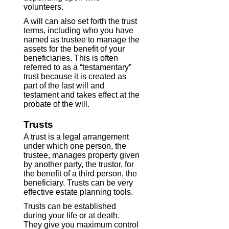
volunteers.
A will can also set forth the trust
terms, including who you have
named as trustee to manage the
assets for the benefit of your
beneficiaries. This is often
referred to as a “testamentary”
trust because it is created as
part of the last will and
testament and takes effect at the
probate of the will.
Trusts
A trust is a legal arrangement
under which one person, the
trustee, manages property given
by another party, the trustor, for
the benefit of a third person, the
beneficiary. Trusts can be very
effective estate planning tools.
Trusts can be established
during your life or at death.
They give you maximum control