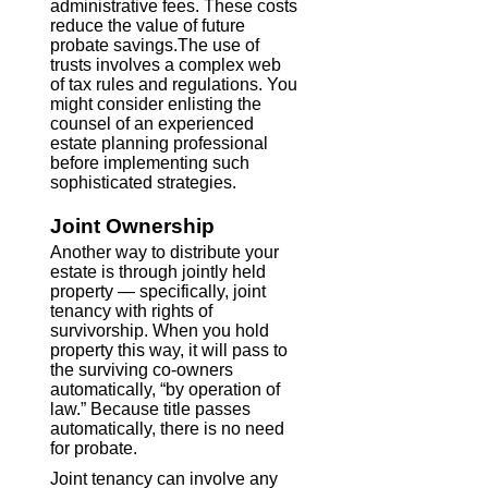
administrative fees. These costs
reduce the value of future
probate savings.The use of
trusts involves a complex web
of tax rules and regulations. You
might consider enlisting the
counsel of an experienced
estate planning professional
before implementing such
sophisticated strategies.
Joint Ownership
Another way to distribute your
estate is through jointly held
property — specifically, joint
tenancy with rights of
survivorship. When you hold
property this way, it will pass to
the surviving co-owners
automatically, “by operation of
law.” Because title passes
automatically, there is no need
for probate.
Joint tenancy can involve any