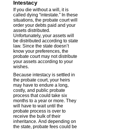
Intestacy
If you die without a will, it is
called dying “intestate.” In these
situations, the probate court will
order your debts paid and your
assets distributed.
Unfortunately, your assets will
be distributed according to state
law. Since the state doesn’t
know your preferences, the
probate court may not distribute
your assets according to your
wishes.
Because intestacy is settled in
the probate court, your heirs
may have to endure a long,
costly, and public probate
process that could take six
months to a year or more. They
will have to wait until the
probate process is over to
receive the bulk of their
inheritance. And depending on
the state, probate fees could be