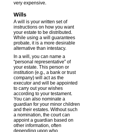
very expensive.
Wills
A will is your written set of
instructions on how you want
your estate to be distributed.
While using a will guarantees
probate, it is a more desirable
alternative than intestacy.
In a will, you can name a
“personal representative” of
your estate. This person or
institution (e.g., a bank or trust
company) will act as the
executor and will be appointed
to carry out your wishes
according to your testament.
You can also nominate a
guardian for your minor children
and their estates. Without such
a nomination, the court can
appoint a guardian based on
other information, often
depending upon who