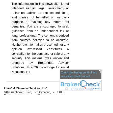
The information in this newsletter is not
intended as tax, legal, investment, or
retirement advice or recommendations,
and it may not be relied on for the ­
purpose of ­avoiding any ­federal tax
penalties.
You are encouraged to seek
guidance from an independent tax or
legal professional.
The content is derived
from sources believed to be accurate.
Neither the information presented nor any
opinion expressed constitutes a
solicitation for the ­purchase or sale of any
security. This material was written and
prepared by Broadridge Advisor
Solutions. © 2026 Broadridge Financial
Solutions, Inc.
Check the background of this
investment professional
Live Oak Financial Services, LLC
print this page
340 Eisenhower Drive,
•
Savannah,
•
31406
Suite 710
GA
Phone: 912-629-6251
•
Fax: 912-355-
866.629.6251
0906
www.liveoakfinancialservices.com
•
info@liveoakfs.com
Sec
urities and advisory services offered through LPL