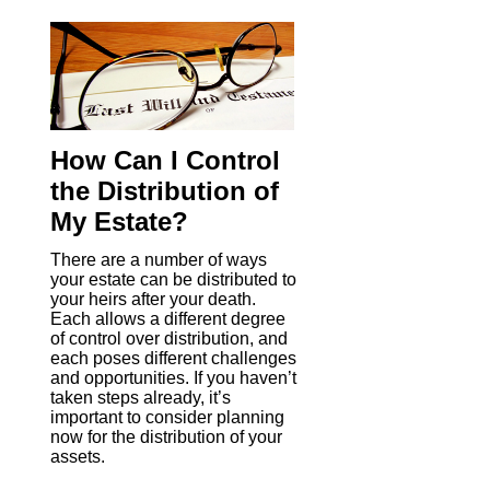
How Can I Control
the Distribution of
My Estate?
There are a number of ways
your estate can be distributed to
your heirs after your death.
Each allows a different degree
of control over distribution, and
each poses different challenges
and opportunities. If you haven’t
taken steps already, it’s
important to consider planning
now for the distribution of your
assets.