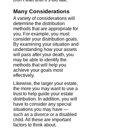
Many Considerations
A variety of considerations will
determine the distribution
methods that are appropriate for
you. For example, you must
consider your distribution goals.
By examining your situation and
understanding how your assets
will pass after your death, you
may be able to identify the
methods that will help you
achieve your goals most
effectively.
Likewise, the larger your estate,
the more you may want to use a
trust to help guide your estate
distribution. In addition, you will
have to consider any special
situations you may have —
such as a divorce or a disabled
child. All these are important
factors to think about.