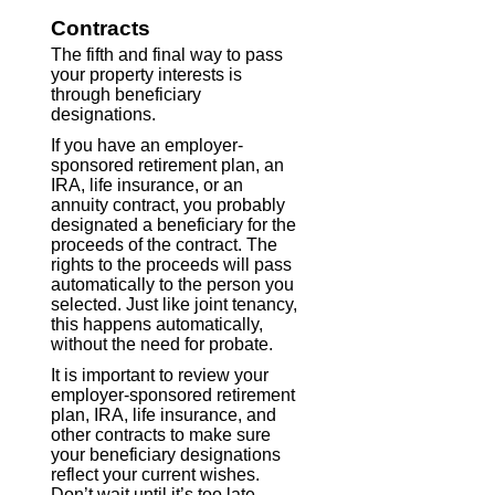
Contracts
The fifth and final way to pass
your property interests is
through beneficiary
designations.
If you have an employer-
sponsored retirement plan, an
IRA, life insurance, or an
annuity contract, you probably
designated a beneficiary for the
proceeds of the contract. The
rights to the proceeds will pass
automatically to the person you
selected. Just like joint tenancy,
this happens automatically,
without the need for probate.
It is important to review your
employer-sponsored retirement
plan, IRA, life insurance, and
other contracts to make sure
your beneficiary designations
reflect your current wishes.
Don’t wait until it’s too late.