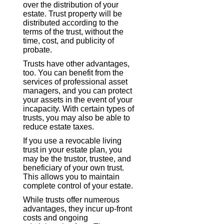
over the distribution of your
estate. Trust property will be
distributed according to the
terms of the trust, without the
time, cost, and publicity of
probate.
Trusts have other advantages,
too. You can benefit from the
services of professional asset
managers, and you can protect
your assets in the event of your
incapacity. With certain types of
trusts, you may also be able to
reduce estate taxes.
If you use a revocable living
trust in your estate plan, you
may be the trustor, trustee, and
beneficiary of your own trust.
This allows you to maintain
complete control of your estate.
While trusts offer numerous
advantages, they incur up-front
costs and ongoing