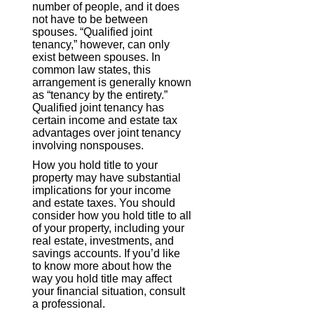
number of people, and it does
not have to be between
spouses. “Qualified joint
tenancy,” however, can only
exist between spouses. In
common law states, this
arrangement is generally known
as “tenancy by the entirety.”
Qualified joint tenancy has
certain income and estate tax
advantages over joint tenancy
involving nonspouses.
How you hold title to your
property may have substantial
implications for your income
and estate taxes. You should
consider how you hold title to all
of your property, including your
real estate, investments, and
savings accounts. If you’d like
to know more about how the
way you hold title may affect
your financial situation, consult
a professional.