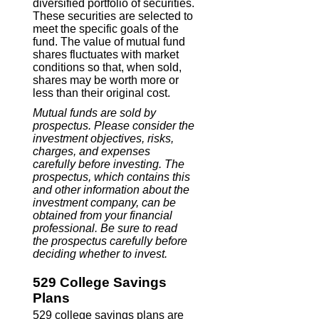
diversified portfolio of securities.
These securities are selected to
meet the specific goals of the
fund. The value of mutual fund
shares fluctuates with market
conditions so that, when sold,
shares may be worth more or
less than their original cost.
Mutual funds are sold by
prospectus. Please consider the
investment objectives, risks,
charges, and expenses
carefully before investing. The
prospectus, which contains this
and other information about the
investment company, can be
obtained from your financial
professional. Be sure to read
the prospectus carefully before
deciding whether to invest.
529 College Savings
Plans
529 college savings plans are