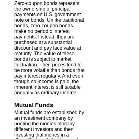
Zero-coupon bonds represent
the ownership of principal
payments on U.S. government
note or bonds. Unlike traditional
bonds, zero-coupon bonds
make no periodic interest
payments. Instead, they are
purchased at a substantial
discount and pay face value at
maturity. The value of these
bonds is subject to market
fluctuation. Their prices tend to
be more volatile than bonds that
pay interest regularly. And even
though no income is paid, the
inherent interest is still taxable
annually as ordinary income.
Mutual Funds
Mutual funds are established by
an investment company by
pooling the monies of many
different investors and then
investing that money in a