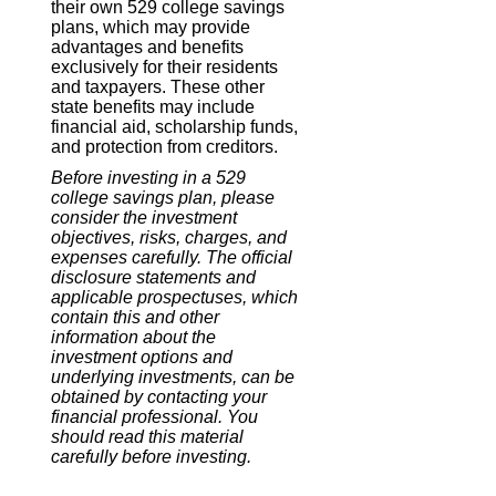
their own 529 college savings
plans, which may provide
advantages and benefits
exclusively for their residents
and taxpayers. These other
state benefits may include
financial aid, scholarship funds,
and protection from creditors.
Before investing in a 529
college savings plan, please
consider the investment
objectives, risks, charges, and
expenses carefully. The official
disclosure statements and
applicable prospectuses, which
contain this and other
information about the
investment options and
underlying investments, can be
obtained by contacting your
financial professional. You
should read this material
carefully before investing.