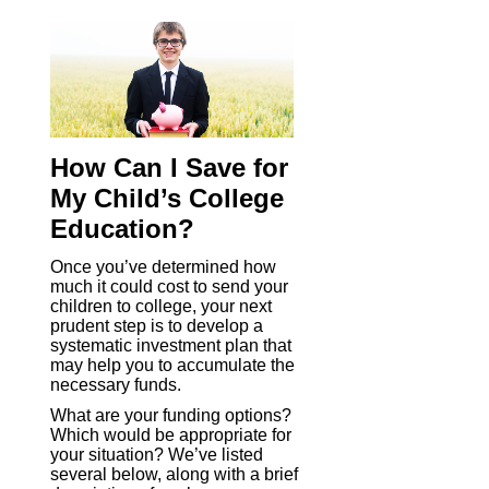
How Can I Save for
My Child’s College
Education?
Once you’ve determined how
much it could cost to send your
children to college, your next
prudent step is to develop a
systematic investment plan that
may help you to accumulate the
necessary funds.
What are your funding options?
Which would be appropriate for
your situation? We’ve listed
several below, along with a brief