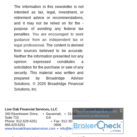
The information in this newsletter is not
intended as tax, legal, investment, or
retirement advice or recommendations,
and it may not be relied on for the ­
purpose of ­avoiding any ­federal tax
penalties.
You are encouraged to seek
guidance from an independent tax or
legal professional.
The content is derived
from sources believed to be accurate.
Neither the information presented nor any
opinion expressed constitutes a
solicitation for the ­purchase or sale of any
security. This material was written and
prepared by Broadridge Advisor
Solutions. © 2026 Broadridge Financial
Solutions, Inc.
Live Oak Financial Services, LLC
print this page
Check the background of this
340 Eisenhower Drive,
•
Savannah,
•
31406
investment professional
Suite 710
GA
Phone: 912-629-6251
•
Fax: 912-355-
866.629.6251
0906
www.liveoakfinancialservices.com
•
info@liveoakfs.com