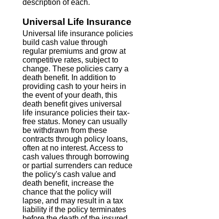
description of each.
Universal Life Insurance
Universal life insurance policies
build cash value through
regular premiums and grow at
competitive rates, subject to
change. These policies carry a
death benefit. In addition to
providing cash to your heirs in
the event of your death, this
death benefit gives universal
life insurance policies their tax-
free status. Money can usually
be withdrawn from these
contracts through policy loans,
often at no interest. Access to
cash values through borrowing
or partial surrenders can reduce
the policy's cash value and
death benefit, increase the
chance that the policy will
lapse, and may result in a tax
liability if the policy terminates
before the death of the insured.