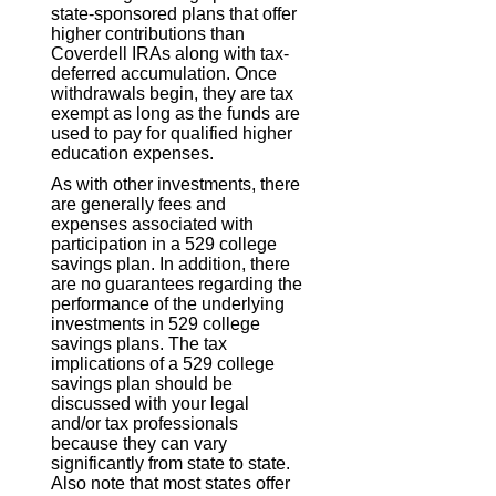
state-sponsored plans that offer
higher contributions than
Coverdell IRAs along with tax-
deferred accumulation. Once
withdrawals begin, they are tax
exempt as long as the funds are
used to pay for qualified higher
education expenses.
As with other investments, there
are generally fees and
expenses associated with
participation in a 529 college
savings plan. In addition, there
are no guarantees regarding the
performance of the underlying
investments in 529 college
savings plans. The tax
implications of a 529 college
savings plan should be
discussed with your legal
and/or tax professionals
because they can vary
significantly from state to state.
Also note that most states offer