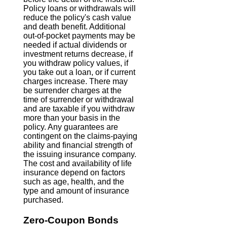
Policy loans or withdrawals will
reduce the policy's cash value
and death benefit. Additional
out-of-pocket payments may be
needed if actual dividends or
investment returns decrease, if
you withdraw policy values, if
you take out a loan, or if current
charges increase. There may
be surrender charges at the
time of surrender or withdrawal
and are taxable if you withdraw
more than your basis in the
policy. Any guarantees are
contingent on the claims-paying
ability and financial strength of
the issuing insurance company.
The cost and availability of life
insurance depend on factors
such as age, health, and the
type and amount of insurance
purchased.
Zero-Coupon Bonds