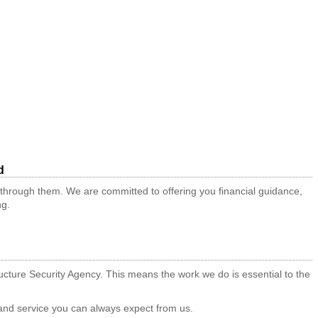
d
 through them. We are committed to offering you financial guidance,
ng.
tructure Security Agency. This means the work we do is essential to the
t and service you can always expect from us.