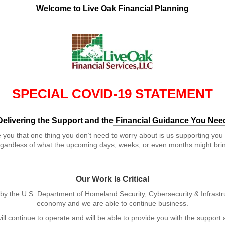
Welcome to Live Oak Financial Planning
SPECIAL COVID-19 STATEMENT
Delivering the Support and the Financial Guidance You Nee
 you that one thing you don’t need to worry about is us supporting you
gardless of what the upcoming days, weeks, or even months might bri
Our Work Is Critical
tor by the U.S. Department of Homeland Security, Cybersecurity & Infras
economy and we are able to continue business.
ll continue to operate and will be able to provide you with the suppor