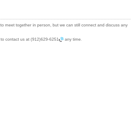
 to meet together in person, but we can still connect and discuss any
 to contact us at
(912)629-6251
any time.