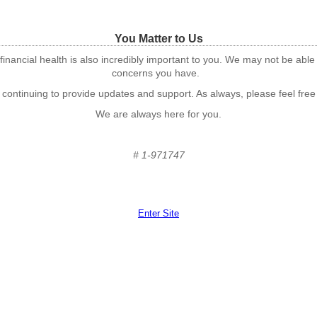
You Matter to Us
financial health is also incredibly important to you. We may not be able
concerns you have.
 continuing to provide updates and support. As always, please feel free
We are always here for you.
# 1-971747
Enter Site