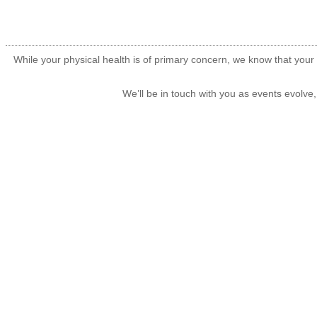
While your physical health is of primary concern, we know that your 
We’ll be in touch with you as events evolve,