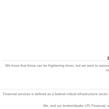
We know that these can be frightening times, but we want to assure
re
Financial services is defined as a federal critical infrastructure sec
We, and our broker/dealer LPL Financial, wi