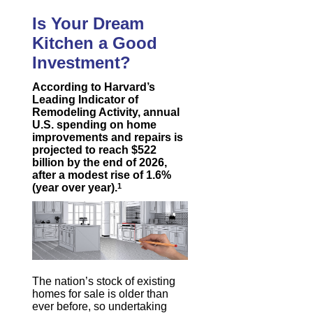
Is Your Dream
Kitchen a Good
Investment?
According to Harvard’s
Leading Indicator of
Remodeling Activity, annual
U.S. spending on home
improvements and repairs is
projected to reach $522
billion by the end of 2026,
after a modest rise of 1.6%
(year over year).
1
The nation’s stock of existing
homes for sale is older than
ever before, so undertaking