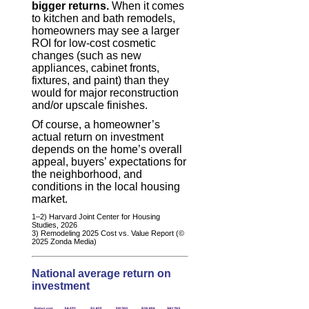
bigger returns.
When it comes
to kitchen and bath remodels,
homeowners may see a larger
ROI for low-cost cosmetic
changes (such as new
appliances, cabinet fronts,
fixtures, and paint) than they
would for major reconstruction
and/or upscale finishes.
Of course, a homeowner’s
actual return on investment
depends on the home’s overall
appeal, buyers’ expectations for
the neighborhood, and
conditions in the local housing
market.
1–2) Harvard Joint Center for Housing
Studies, 2026
3) Remodeling 2025 Cost vs. Value Report (©
2025 Zonda Media)
National average return on
investment