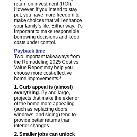
return on investment (ROI).
However, if you intend to stay
put, you have more freedom to
make choices that will enhance
your family’s life. Either way, it’s
important to make responsible
borrowing decisions and keep
costs under control.
Payback time
Two important takeaways from
the Remodeling 2025 Cost vs.
Value Report may help you
choose more cost-effective
home improvements.
3
1. Curb appeal is (almost)
everything.
By and large,
projects that make the exterior
of the home more appealing
(such as replacing doors,
windows, and siding) tend to
provide better returns than
interior changes.
2. Smaller jobs can unlock