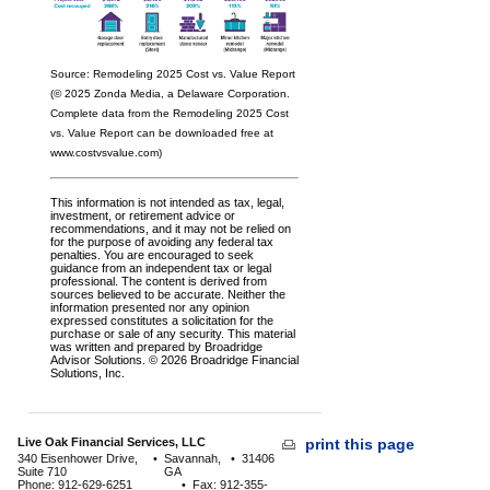
Source: Remodeling 2025 Cost vs. Value Report
(© 2025 Zonda Media, a Delaware Corporation.
Complete data from the Remodeling 2025 Cost
vs. Value Report can be downloaded free at
www.costvsvalue.com)
This information is not intended as tax, legal,
investment, or retirement advice or
recommendations, and it may not be relied on
for the purpose of avoiding any federal tax
penalties. You are encouraged to seek
guidance from an independent tax or legal
professional. The content is derived from
sources believed to be accurate. Neither the
information presented nor any opinion
expressed constitutes a solicitation for the
purchase or sale of any security. This material
was written and prepared by Broadridge
Advisor Solutions. © 2026 Broadridge Financial
Solutions, Inc.
Live Oak Financial Services, LLC
print this page
340 Eisenhower Drive,
•
Savannah,
•
31406
Suite 710
GA
Phone: 912-629-6251
•
Fax: 912-355-