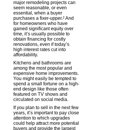
major remodeling projects can
seem reasonable, or even
essential, when a buyer
purchases a fixer-upper.
2
And
for homeowners who have
gained significant equity over
time, it’s usually possible to
obtain financing for costly
renovations, even if today’s
high interest rates cut into
affordability.
Kitchens and bathrooms are
among the most popular and
expensive home improvements.
You might easily be tempted to
spend a small fortune on a high-
end design like those often
featured on TV shows and
circulated on social media.
If you plan to sell in the next few
years, it’s important to pay close
attention to which upgrades
could help attract more potential
buyers and provide the largest