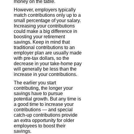
money on the table.
However, employers typically
match contributions only up to a
small percentage of your salary.
Increasing your contributions
could make a big difference in
boosting your retirement
savings. Keep in mind that
traditional contributions to an
employer plan are usually made
with pre-tax dollars, so the
decrease in your take-home pay
will generally be less than the
increase in your contributions.
The earlier you start
contributing, the longer your
savings have to pursue
potential growth. But any time is
a good time to increase your
contributions — and special
catch-up contributions provide
an extra opportunity for older
employees to boost their
savings.