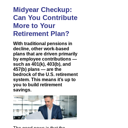
Midyear Checkup:
Can You Contribute
More to Your
Retirement Plan?
With traditional pensions in
decline, other work-based
plans that are driven primarily
by employee contributions —
such as 401(k), 403(b), and
457(b) plans — are the
bedrock of the U.S. retirement
system. This means it’s up to
you to build retirement
savings.