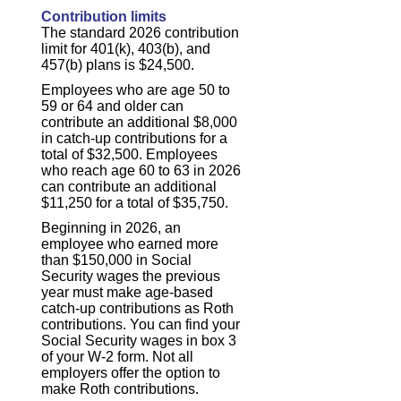
Contribution limits
The standard 2026 contribution
limit for 401(k), 403(b), and
457(b) plans is $24,500.
Employees who are age 50 to
59 or 64 and older can
contribute an additional $8,000
in catch-up contributions for a
total of $32,500. Employees
who reach age 60 to 63 in 2026
can contribute an additional
$11,250 for a total of $35,750.
Beginning in 2026, an
employee who earned more
than $150,000 in Social
Security wages the previous
year must make age-based
catch-up contributions as Roth
contributions. You can find your
Social Security wages in box 3
of your W-2 form. Not all
employers offer the option to
make Roth contributions.