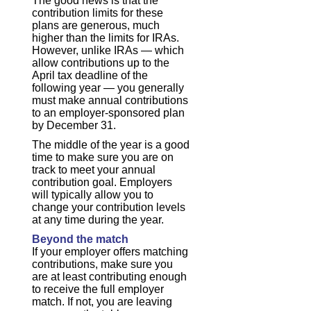
The good news is that the
contribution limits for these
plans are generous, much
higher than the limits for IRAs.
However, unlike IRAs — which
allow contributions up to the
April tax deadline of the
following year — you generally
must make annual contributions
to an employer-sponsored plan
by December 31.
The middle of the year is a good
time to make sure you are on
track to meet your annual
contribution goal. Employers
will typically allow you to
change your contribution levels
at any time during the year.
Beyond the match
If your employer offers matching
contributions, make sure you
are at least contributing enough
to receive the full employer
match. If not, you are leaving