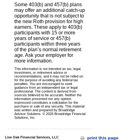
Some 403(b) and 457(b) plans
may offer an additional catch-up
opportunity that is not subject to
the new Roth provision for high
earners. These apply to 403(b)
participants with 15 or more
years of service or 457(b)
participants within three years
of the plan’s normal retirement
age. Ask your employer for
more information.
This information is not intended as tax, legal,
investment, or retirement advice or
recommendations, and it may not be relied on
for the purpose of avoiding any federal tax
penalties. You are encouraged to seek
guidance from an independent tax or legal
professional. The content is derived from
sources believed to be accurate. Neither the
information presented nor any opinion
expressed constitutes a solicitation for the
purchase or sale of any security. This material
was written and prepared by Broadridge
Advisor Solutions. © 2026 Broadridge Financial
Solutions, Inc.
Live Oak Financial Services, LLC
print this page