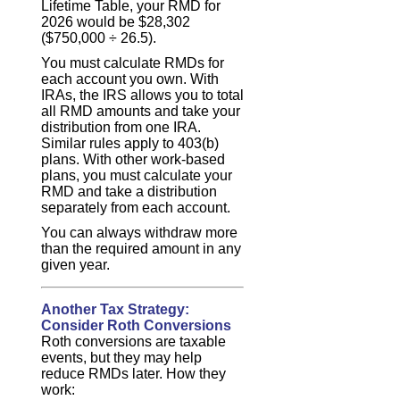
Lifetime Table, your RMD for
2026 would be $28,302
($750,000 ÷ 26.5).
You must calculate RMDs for
each account you own. With
IRAs, the IRS allows you to total
all RMD amounts and take your
distribution from one IRA.
Similar rules apply to 403(b)
plans. With other work-based
plans, you must calculate your
RMD and take a distribution
separately from each account.
You can always withdraw more
than the required amount in any
given year.
Another Tax Strategy:
Consider Roth Conversions
Roth conversions are taxable
events, but they may help
reduce RMDs later. How they
work: