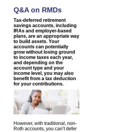
Q&A on RMDs
Tax-deferred retirement
savings accounts, including
IRAs and employer-based
plans, are an appropriate way
to build assets. Your
accounts can potentially
grow without losing ground
to income taxes each year,
and depending on the
account type and your
income level, you may also
benefit from a tax deduction
for your contributions.
However, with traditional, non-
Roth accounts, you can’t defer