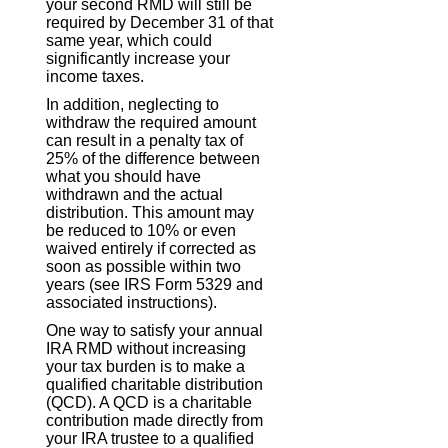
your second RMD will still be
required by December 31 of that
same year, which could
significantly increase your
income taxes.
In addition, neglecting to
withdraw the required amount
can result in a penalty tax of
25% of the difference between
what you should have
withdrawn and the actual
distribution. This amount may
be reduced to 10% or even
waived entirely if corrected as
soon as possible within two
years (see IRS Form 5329 and
associated instructions).
One way to satisfy your annual
IRA RMD without increasing
your tax burden is to make a
qualified charitable distribution
(QCD). A QCD is a charitable
contribution made directly from
your IRA trustee to a qualified