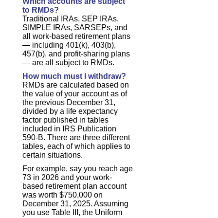
Which accounts are subject
to RMDs?
Traditional IRAs, SEP IRAs,
SIMPLE IRAs, SARSEPs, and
all work-based retirement plans
— including 401(k), 403(b),
457(b), and profit-sharing plans
— are all subject to RMDs.
How much must I withdraw?
RMDs are calculated based on
the value of your account as of
the previous December 31,
divided by a life expectancy
factor published in tables
included in IRS Publication
590-B. There are three different
tables, each of which applies to
certain situations.
For example, say you reach age
73 in 2026 and your work-
based retirement plan account
was worth $750,000 on
December 31, 2025. Assuming
you use Table III, the Uniform