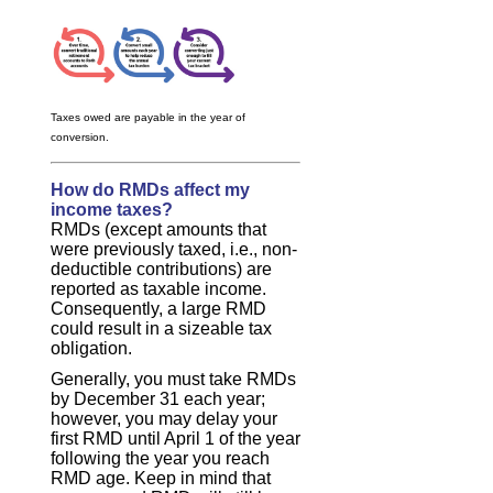
Taxes owed are payable in the year of
conversion.
How do RMDs affect my
income taxes?
RMDs (except amounts that
were previously taxed, i.e., non-
deductible contributions) are
reported as taxable income.
Consequently, a large RMD
could result in a sizeable tax
obligation.
Generally, you must take RMDs
by December 31 each year;
however, you may delay your
first RMD until April 1 of the year
following the year you reach
RMD age. Keep in mind that