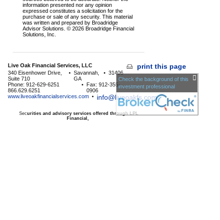
information presented nor any opinion
expressed constitutes a solicitation for the
purchase or sale of any security. This material
was written and prepared by Broadridge
Advisor Solutions. © 2026 Broadridge Financial
Solutions, Inc.
Live Oak Financial Services, LLC
print this page
340 Eisenhower Drive,
•
Savannah,
•
31406
Suite 710
GA
Check the background of this
Phone: 912-629-6251
•
Fax: 912-355-
investment professional
866.629.6251
0906
www.liveoakfinancialservices.com
•
info@liveoakfs.com
Sec
urities and advisory services offered through LPL
Financial,
a Registered Investment Advisor, Member
FINRA
/
SIPC
The LPL Financial registered representative associated with
this page may only discuss and/or transact business with
residents of the following
states:
AE,AP,GA,HI,KY,KS,MD,MN,NC,NM,NY,SC,TX,VA
Licensed to offer insurance products in
GA,HI,MD,MN,NC,SC,TX,VA