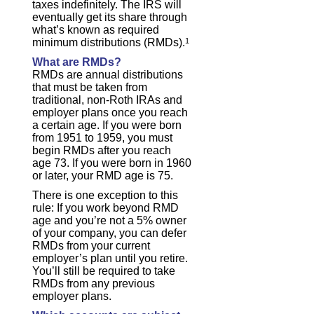
taxes indefinitely. The IRS will
eventually get its share through
what’s known as required
minimum distributions (RMDs).
1
What are RMDs?
RMDs are annual distributions
that must be taken from
traditional, non-Roth IRAs and
employer plans once you reach
a certain age. If you were born
from 1951 to 1959, you must
begin RMDs after you reach
age 73. If you were born in 1960
or later, your RMD age is 75.
There is one exception to this
rule: If you work beyond RMD
age and you’re not a 5% owner
of your company, you can defer
RMDs from your current
employer’s plan until you retire.
You’ll still be required to take
RMDs from any previous
employer plans.