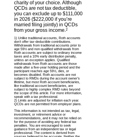
charity of your choice. Although
QCDs are not tax deductible,
you can exclude up to $111,000
in 2026 ($222,000 if you’re
married filing jointly) in QCDs
from your gross income.
2
1) Unlike traditional accounts, Roth accounts
don’t offer tax-deductible contributions.
Withdrawals from traditional accounts prior to
age 59½ and non-qualified withdrawals from
Roth accounts are subject to ordinary income
taxes and a 10% early distribution penalty,
unless an exception applies. Qualified
withdrawals from Roth accounts are those
made after a five-year holding period and the
participant reaches age 59½, dies, or
becomes disabled. Roth accounts are not
subject to RMDs during the account owner’s
lifetime, but most Roth account beneficiaries,
like traditional account beneficiaries, are
subject to highly complex RMD rules beyond
the scope of this article. For more information,
speak with a tax professional.
2) Limits are adjusted for inflation each year.
QCDs are not permitted from employer plans.
This information is not intended as tax, legal,
investment, or retirement advice or
recommendations, and it may not be relied on
for the purpose of avoiding any federal tax
penalties. You are encouraged to seek
guidance from an independent tax or legal
professional. The content is derived from
sources believed to be accurate. Neither the