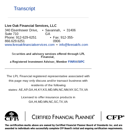
Transcript
Live Oak Financial Services, LLC
340 Eisenhower Drive,
•
Savannah,
•
31406
Suite 710
GA
Phone: 912-629-6251
•
Fax: 912-355-
866.629.6251
0906
www.liveoakfinancialservices.com
•
info@liveoakfs.com
Sec
urities and advisory services offered through LPL
Financial,
a Registered Investment Advisor, Member
FINRA
/
SIPC
The LPL Financial registered representative associated with
this page may only discuss and/or transact business with
residents of the following
states:
AE,AP,GA,HI,KY,KS,MD,MN,NC,NM,NY,SC,TX,VA
Licensed to offer insurance products in
GA,HI,MD,MN,NC,SC,TX,VA