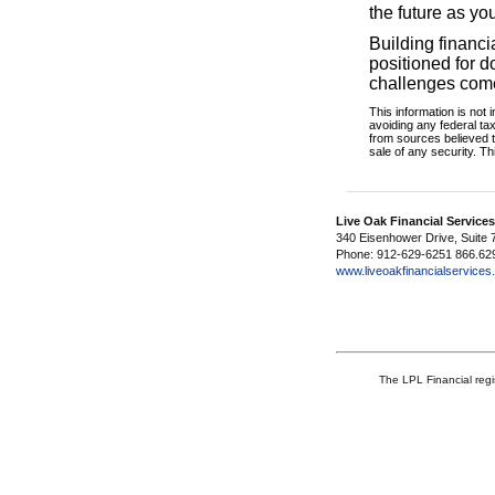
the future as yo
Building financi
positioned for 
challenges com
This information is not 
avoiding any federal ta
from sources believed t
sale of any security. T
Live Oak Financial Service
340 Eisenhower Drive, Suite 
Phone: 912-629-6251 866.62
www.liveoakfinancialservice
The LPL Financial regi