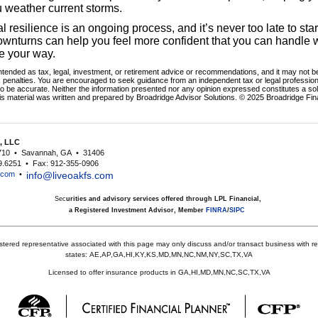
u weather current storms.
al resilience is an ongoing process, and it’s never too late to sta
downturns can help you feel more confident that you can handle
e your way.
intended as tax, legal, investment, or retirement advice or recommendations, and it may not be
x penalties. You are encouraged to seek guidance from an independent tax or legal profession
o be accurate. Neither the information presented nor any opinion expressed constitutes a soli
his material was written and prepared by Broadridge Advisor Solutions. © 2025 Broadridge Fina
s, LLC
710
•
Savannah, GA
•
31406
9.6251
•
Fax: 912-355-0906
s.com
•
info@liveoakfs.com
Sec
urities and advisory services offered through LPL Financial,
a Registered Investment Advisor, Member
FINRA
/
SIPC
stered representative associated with this page may only discuss and/or transact business with res
states:
AE,AP,GA,HI,KY,KS,MD,MN,NC,NM,NY,SC,TX,VA
Licensed to offer insurance products in GA,HI,MD,MN,NC,SC,TX,VA