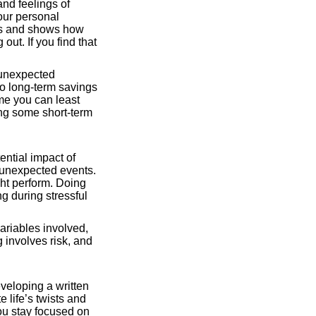
nd feelings of
your personal
ses and shows how
t. If you find that
 unexpected
to long-term savings
ime you can least
ing some short-term
ential impact of
 unexpected events.
ht perform. Doing
g during stressful
ariables involved,
g involves risk, and
eveloping a written
e life’s twists and
you stay focused on