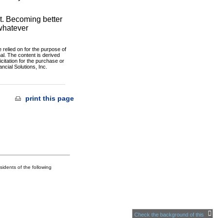
rt. Becoming better
 whatever
 relied on for the purpose of
al. The content is derived
citation for the purchase or
ncial Solutions, Inc.
print this page
idents of the following
Check the background of this