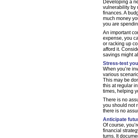
Developing a ne
vulnerability by
finances. A bud
much money you 
you are spendin
An important c
expense, you ca
or racking up co
afford it. Consi
savings might al
Stress-test you
When you’re inve
various scenari
This may be don
this at regular 
times, helping 
There is no assu
you should not re
there is no assu
Anticipate fut
Of course, you’r
financial strate
turns. It docume