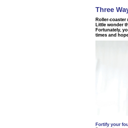
Three Way
Roller-coaster
Little wonder t
Fortunately, yo
times and hope
Fortify your f