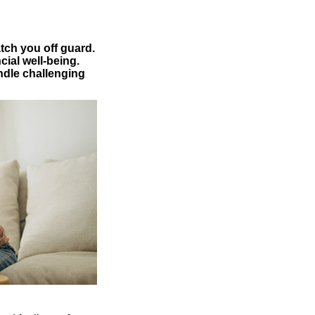
tch you off guard.
cial well-being.
andle challenging