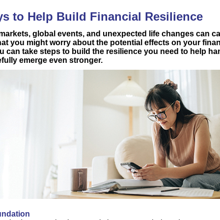
s to Help Build Financial Resilience
 markets, global events, and unexpected life changes can ca
hat you might worry about the potential effects on your finan
u can take steps to build the resilience you need to help h
fully emerge even stronger.
oundation