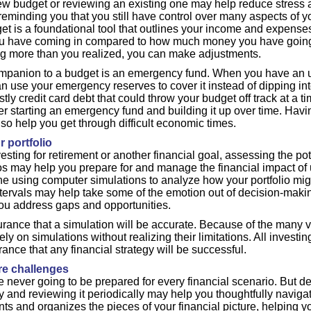
w budget or reviewing an existing one may help reduce stress a
 reminding you that you still have control over many aspects of 
get is a foundational tool that outlines your income and expen
have coming in compared to how much money you have going ou
g more than you realized, you can make adjustments.
ompanion to a budget is an emergency fund. When you have an
n use your emergency reserves to cover it instead of dipping in
stly credit card debt that could throw your budget off track at a t
der starting an emergency fund and building it up over time. Hav
so help you get through difficult economic times.
r portfolio
sting for retirement or another financial goal, assessing the pot
os may help you prepare for and manage the financial impact of
e using computer simulations to analyze how your portfolio mig
intervals may help take some of the emotion out of decision-makin
you address gaps and opportunities.
rance that a simulation will be accurate. Because of the many v
ly on simulations without realizing their limitations. All investin
rance that any financial strategy will be successful.
ure challenges
e never going to be prepared for every financial scenario. But d
gy and reviewing it periodically may help you thoughtfully navigat
nts and organizes the pieces of your financial picture, helping 