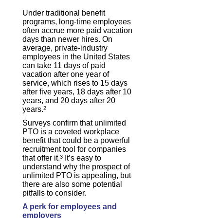
Under traditional benefit
programs, long-time employees
often accrue more paid vacation
days than newer hires. On
average, private-industry
employees in the United States
can take 11 days of paid
vacation after one year of
service, which rises to 15 days
after five years, 18 days after 10
years, and 20 days after 20
years.
2
Surveys confirm that unlimited
PTO is a coveted workplace
benefit that could be a powerful
recruitment tool for companies
that offer it.
3
It’s easy to
understand why the prospect of
unlimited PTO is appealing, but
there are also some potential
pitfalls to consider.
A perk for employees and
employers