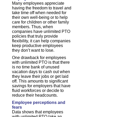
Many employees appreciate
having the freedom to travel and
take time off when needed for
their own well-being or to help
care for children or other family
members. Thus, when
companies have unlimited PTO
policies that truly provide
flexibility, it can help companies
keep productive employees
they don’t want to lose.
One drawback for employees
with unlimited PTO is that there
is no time bank of unused
vacation days to cash out when
they leave their jobs or get laid
off. This amounts to significant
savings for employers that have
fluid workforces or decide to
reduce their headcounts.
Employee perceptions and
fears
Data shows that employees
with unlimited PTO take an