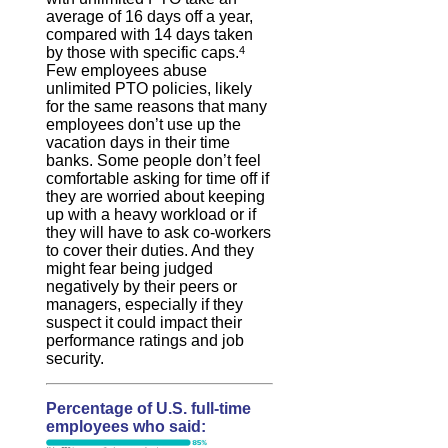
average of 16 days off a year,
compared with 14 days taken
by those with specific caps.
4
Few employees abuse
unlimited PTO policies, likely
for the same reasons that many
employees don’t use up the
vacation days in their time
banks. Some people don’t feel
comfortable asking for time off if
they are worried about keeping
up with a heavy workload or if
they will have to ask co-workers
to cover their duties. And they
might fear being judged
negatively by their peers or
managers, especially if they
suspect it could impact their
performance ratings and job
security.
Percentage of U.S. full-time
employees who said: