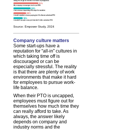
Source: Empower Study, 2024
Company culture matters
Some start-ups have a
reputation for “all-in” cultures in
which taking time off is
discouraged or can be
especially stressful. The reality
is that there are plenty of work
environments that make it hard
for employees to pursue work-
life balance.
When their PTO is uncapped,
employees must figure out for
themselves how much time they
can really afford to take. As
always, the answer likely
depends on company and
industry norms and the