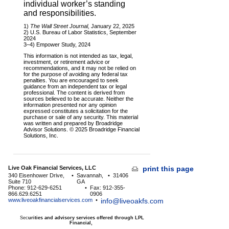
individual worker’s standing
and responsibilities.
1)
The Wall Street Journal,
January 22, 2025
2) U.S. Bureau of Labor Statistics, September
2024
3–4) Empower Study, 2024
This information is not intended as tax, legal,
investment, or retirement advice or
recommendations, and it may not be relied on
for the purpose of avoiding any federal tax
penalties. You are encouraged to seek
guidance from an independent tax or legal
professional. The content is derived from
sources believed to be accurate. Neither the
information presented nor any opinion
expressed constitutes a solicitation for the
purchase or sale of any security. This material
was written and prepared by Broadridge
Advisor Solutions. © 2025 Broadridge Financial
Solutions, Inc.
Live Oak Financial Services, LLC
print this page
340 Eisenhower Drive,
•
Savannah,
•
31406
Suite 710
GA
Phone: 912-629-6251
•
Fax: 912-355-
866.629.6251
0906
www.liveoakfinancialservices.com
•
info@liveoakfs.com
Sec
urities and advisory services offered through LPL
Financial,