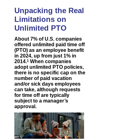
Unpacking the Real
Limitations on
Unlimited PTO
About 7% of U.S. companies
offered unlimited paid time off
(PTO) as an employee benefit
in 2024, up from just 1% in
2014.
1
When companies
adopt unlimited PTO policies,
there is no specific cap on the
number of paid vacation
and/or sick days employees
can take, although requests
for time off are typically
subject to a manager’s
approval.