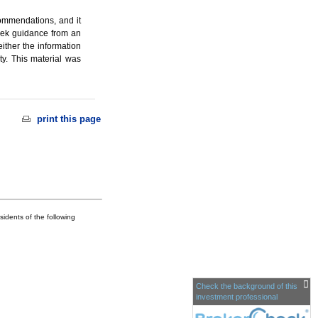
ecommendations, and it
seek guidance from an
ither the information
ty. This material was
print this page
idents of the following
Check the background of this
investment professional