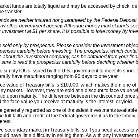
ket funds are totally liquid and may be accessed by check, deb
e transfer.
nds are neither insured nor guaranteed by the Federal Deposit
any other government agency. Although money market funds see
r investment at $1 per share, it is possible to lose money by inv
 sold only by prospectus. Please consider the investment object
penses carefully before investing. The prospectus, which contai
on about the investment company, can be obtained from your fina
 sure to read the prospectus carefully before deciding whether to
re simply IOUs issued by the U.S. government to meet its short- 
rally have maturities ranging from 90 days to one year.
e value of Treasury bills is $10,000, which makes them one of t
ey market. However, they are sold at a discount to face value wit
id upon maturity. The difference between the discounted price y
 the face value you receive at maturity is the interest, or yield.
re generally regarded as one of the safest investments availabl
e full faith and credit of the federal government as to the timely
erest.
ve secondary market in Treasury bills, so if you need access to
ould have little difficulty in selling them. As with any investment 