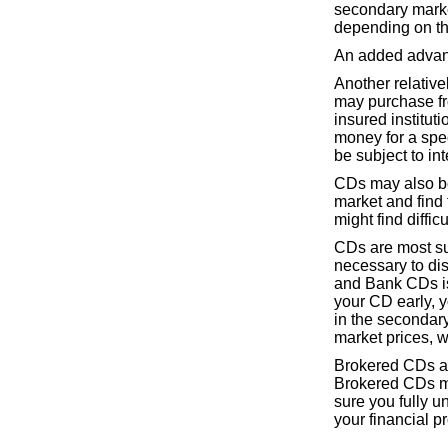
secondary market 
depending on the
An added advanta
Another relativel
may purchase fro
insured instituti
money for a spec
be subject to int
CDs may also be
market and find t
might find diffi
CDs are most sui
necessary to di
and Bank CDs is
your CD early, y
in the secondary
market prices, 
Brokered CDs ar
Brokered CDs ma
sure you fully u
your financial p