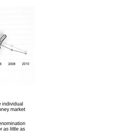
 individual
oney market
denomination
 as little as