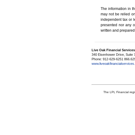
The information in th
may not be relied on
independent tax or l
presented nor any op
written and prepared
Live Oak Financial Service
340 Eisenhower Drive, Suite 
Phone: 912-629-6251 866.62
www.liveoakfinancialservice
The LPL Financial regi