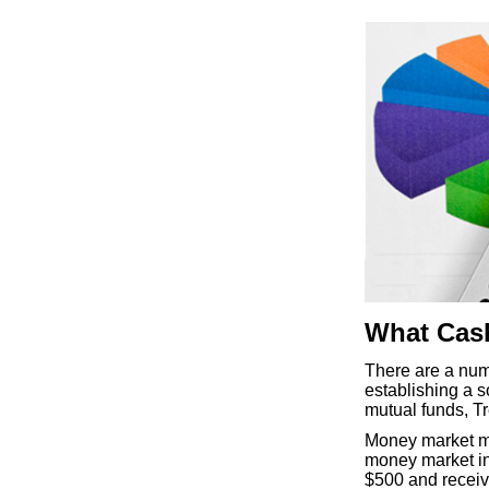
What Cash
There are a num
establishing a 
mutual funds, Tre
Money market mu
money market ins
$500 and receiv