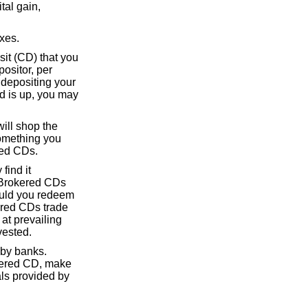
tal gain,
axes.
osit (CD) that you
ositor, per
r depositing your
od is up, you may
ill shop the
 something you
red CDs.
find it
n Brokered CDs
ould you redeem
ered CDs trade
at prevailing
vested.
 by banks.
okered CD, make
als provided by