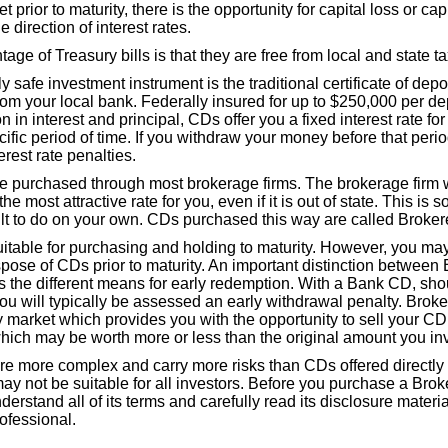
prior to maturity, there is the opportunity for capital loss or capi
 direction of interest rates.
ge of Treasury bills is that they are free from local and state t
y safe investment instrument is the traditional certificate of dep
m your local bank. Federally insured for up to $250,000 per dep
on in interest and principal, CDs offer you a fixed interest rate fo
ific period of time. If you withdraw your money before that peri
erest rate penalties.
 purchased through most brokerage firms. The brokerage firm w
he most attractive rate for you, even if it is out of state. This is
cult to do on your own. CDs purchased this way are called Broke
table for purchasing and holding to maturity. However, you may 
spose of CDs prior to maturity. An important distinction betwee
 the different means for early redemption. With a Bank CD, sh
ou will typically be assessed an early withdrawal penalty. Brok
 market which provides you with the opportunity to sell your CD 
which may be worth more or less than the original amount you in
e more complex and carry more risks than CDs offered directly
y not be suitable for all investors. Before you purchase a Br
nderstand all of its terms and carefully read its disclosure materi
rofessional.