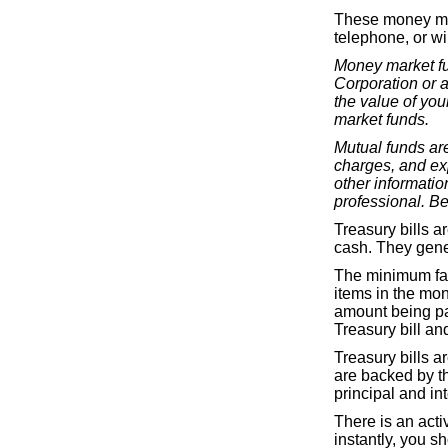
These money mar
telephone, or wir
Money market fu
Corporation or 
the value of you
market funds.
Mutual funds are
charges, and ex
other informati
professional. Be
Treasury bills a
cash. They gene
The minimum fac
items in the mon
amount being pa
Treasury bill and
Treasury bills a
are backed by th
principal and int
There is an acti
instantly, you sh