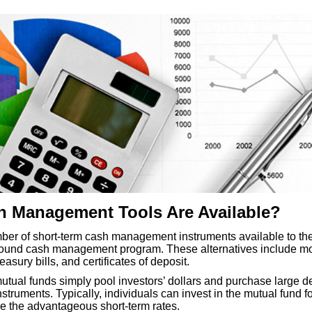
 Management Tools Are Available?
ber of short-term cash management instruments available to the
sound cash management program. These alternatives include m
asury bills, and certificates of deposit.
tual funds simply pool investors’ dollars and purchase large 
truments. Typically, individuals can invest in the mutual fund for
e the advantageous short-term rates.