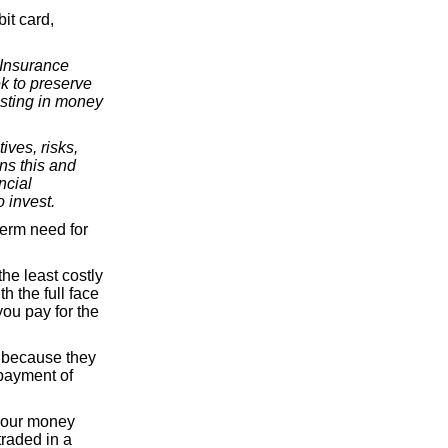
it card,
 Insurance
k to preserve
esting in money
ives, risks,
ns this and
ncial
 invest.
term need for
he least costly
h the full face
ou pay for the
e because they
 payment of
 your money
traded in a