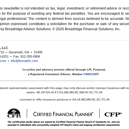
is newsletter is not intended as tax, legal, investment, or retirement advice or r
 for the ­purpose of ­avoiding any ­federal tax penalties. You are encouraged to 
egal professional.
The content is derived from sources believed to be accurate. Ne
inion expressed constitutes a solicitation for the ­purchase or sale of any securi
 by Broadridge Advisor Solutions. © 2026 Broadridge Financial Solutions, Inc.
s, LLC
710
•
Savannah, GA
•
31406
9.6251
•
Fax: 912-355-0906
s.com
•
info@liveoakfs.com
Sec
urities and advisory services offered through LPL Financial,
a Registered Investment Advisor, Member
FINRA
/
SIPC
stered representative associated with this page may only discuss and/or transact business with res
states:
AE,AP,GA,HI,KY,KS,MD,MN,NC,NM,NY,SC,TX,VA
Licensed to offer insurance products in GA,HI,MD,MN,NC,SC,TX,VA