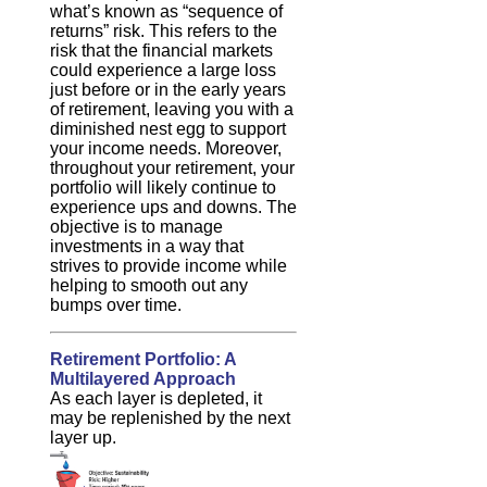
what’s known as “sequence of
returns” risk. This refers to the
risk that the financial markets
could experience a large loss
just before or in the early years
of retirement, leaving you with a
diminished nest egg to support
your income needs. Moreover,
throughout your retirement, your
portfolio will likely continue to
experience ups and downs. The
objective is to manage
investments in a way that
strives to provide income while
helping to smooth out any
bumps over time.
Retirement Portfolio: A
Multilayered Approach
As each layer is depleted, it
may be replenished by the next
layer up.