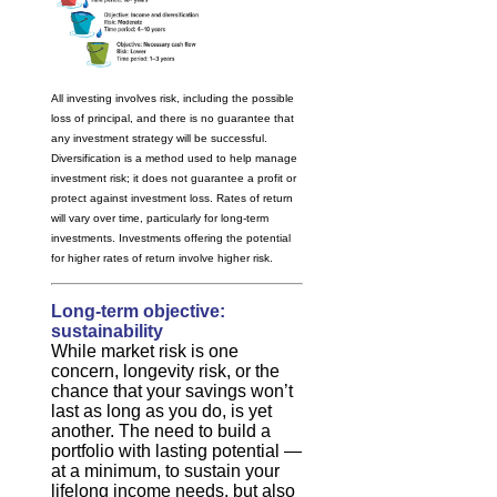
All investing involves risk, including the possible
loss of principal, and there is no guarantee that
any investment strategy will be successful.
Diversification is a method used to help manage
investment risk; it does not guarantee a profit or
protect against investment loss. Rates of return
will vary over time, particularly for long-term
investments. Investments offering the potential
for higher rates of return involve higher risk.
Long-term objective:
sustainability
While market risk is one
concern, longevity risk, or the
chance that your savings won’t
last as long as you do, is yet
another. The need to build a
portfolio with lasting potential —
at a minimum, to sustain your
lifelong income needs, but also