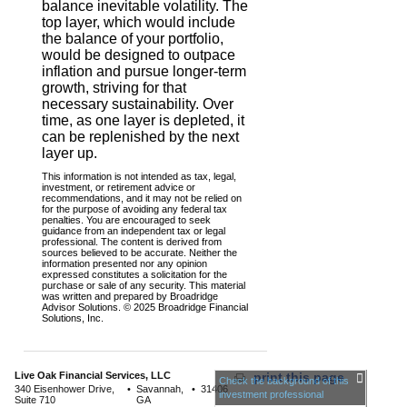
balance inevitable volatility. The
top layer, which would include
the balance of your portfolio,
would be designed to outpace
inflation and pursue longer-term
growth, striving for that
necessary sustainability. Over
time, as one layer is depleted, it
can be replenished by the next
layer up.
This information is not intended as tax, legal,
investment, or retirement advice or
recommendations, and it may not be relied on
for the purpose of avoiding any federal tax
penalties. You are encouraged to seek
guidance from an independent tax or legal
professional. The content is derived from
sources believed to be accurate. Neither the
information presented nor any opinion
expressed constitutes a solicitation for the
purchase or sale of any security. This material
was written and prepared by Broadridge
Advisor Solutions. © 2025 Broadridge Financial
Solutions, Inc.
Live Oak Financial Services, LLC
print this page
Check the background of this
340 Eisenhower Drive,
•
Savannah,
•
31406
investment professional
Suite 710
GA