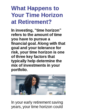
What Happens to
Your Time Horizon
at Retirement?
In investing, “time horizon”
refers to the amount of time
you have to pursue a
financial goal. Along with that
goal and your tolerance for
risk, your time horizon is one
of three key factors that
typically help determine the
mix of investments in your
portfolio.
In your early retirement saving
years, your time horizon could