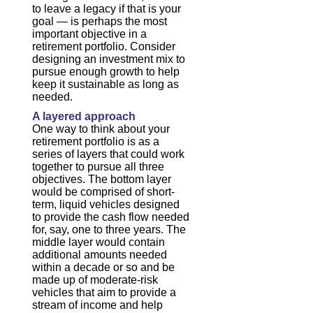
to leave a legacy if that is your
goal — is perhaps the most
important objective in a
retirement portfolio. Consider
designing an investment mix to
pursue enough growth to help
keep it sustainable as long as
needed.
A layered approach
One way to think about your
retirement portfolio is as a
series of layers that could work
together to pursue all three
objectives. The bottom layer
would be comprised of short-
term, liquid vehicles designed
to provide the cash flow needed
for, say, one to three years. The
middle layer would contain
additional amounts needed
within a decade or so and be
made up of moderate-risk
vehicles that aim to provide a
stream of income and help