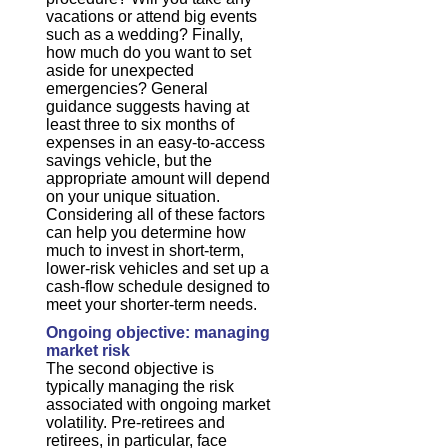
vacations or attend big events
such as a wedding? Finally,
how much do you want to set
aside for unexpected
emergencies? General
guidance suggests having at
least three to six months of
expenses in an easy-to-access
savings vehicle, but the
appropriate amount will depend
on your unique situation.
Considering all of these factors
can help you determine how
much to invest in short-term,
lower-risk vehicles and set up a
cash-flow schedule designed to
meet your shorter-term needs.
Ongoing objective: managing
market risk
The second objective is
typically managing the risk
associated with ongoing market
volatility. Pre-retirees and
retirees, in particular, face