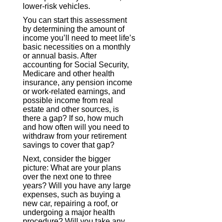
lower-risk vehicles.
You can start this assessment
by determining the amount of
income you’ll need to meet life’s
basic necessities on a monthly
or annual basis. After
accounting for Social Security,
Medicare and other health
insurance, any pension income
or work-related earnings, and
possible income from real
estate and other sources, is
there a gap? If so, how much
and how often will you need to
withdraw from your retirement
savings to cover that gap?
Next, consider the bigger
picture: What are your plans
over the next one to three
years? Will you have any large
expenses, such as buying a
new car, repairing a roof, or
undergoing a major health
procedure? Will you take any