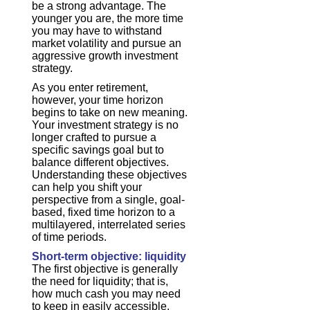
be a strong advantage. The
younger you are, the more time
you may have to withstand
market volatility and pursue an
aggressive growth investment
strategy.
As you enter retirement,
however, your time horizon
begins to take on new meaning.
Your investment strategy is no
longer crafted to pursue a
specific savings goal but to
balance different objectives.
Understanding these objectives
can help you shift your
perspective from a single, goal-
based, fixed time horizon to a
multilayered, interrelated series
of time periods.
Short-term objective: liquidity
The first objective is generally
the need for liquidity; that is,
how much cash you may need
to keep in easily accessible,