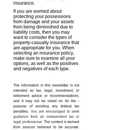
insurance.
If you are worried about
protecting your possessions
from damage and your assets
from being diminished due to
liability costs, then you may
want to consider the types of
property-casualty insurance that
are appropriate for you. When
selecting an insurance policy,
make sure to examine all your
options, as well as the positives
and negatives of each type.
The information in this newsletter is not
intended as tax, legal, investment, or
retirement advice or recommendations,
and it may not be relied on for the ­
purpose of ­avoiding any ­federal tax
penalties.
You are encouraged to seek
guidance from an independent tax or
legal professional.
The content is derived
from sources believed to be accurate.