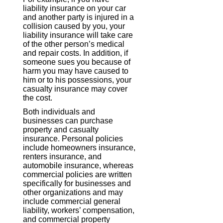
liability insurance on your car
and another party is injured in a
collision caused by you, your
liability insurance will take care
of the other person’s medical
and repair costs. In addition, if
someone sues you because of
harm you may have caused to
him or to his possessions, your
casualty insurance may cover
the cost.
Both individuals and
businesses can purchase
property and casualty
insurance. Personal policies
include homeowners insurance,
renters insurance, and
automobile insurance, whereas
commercial policies are written
specifically for businesses and
other organizations and may
include commercial general
liability, workers’ compensation,
and commercial property