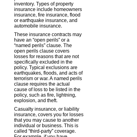
inventory. Types of property
insurance include homeowners
insurance, fire insurance, flood
or earthquake insurance, and
automobile insurance.
These insurance contracts may
have an “open perils” or a
“named perils” clause. The
open perils clause covers
losses for reasons that are not
specifically excluded in the
policy. Typical exclusions are
earthquakes, floods, and acts of
terrorism or war. A named perils
clause requires the actual
cause of loss to be listed in the
policy, such as fire, lightning,
explosion, and theft.
Casualty insurance, or liability
insurance, covers you for losses
that you may cause to another
individual or business. This is
called “third-party” coverage.
For example, if you have