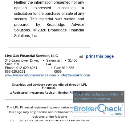
Neither the information presented nor any
opinion expressed constitutes a
solicitation for the ­purchase or sale of any
security. This material was written and
prepared by Broadridge Advisor
Solutions. © 2026 Broadridge Financial
Solutions, Inc.
Live Oak Financial Services, LLC
print this page
340 Eisenhower Drive,
•
Savannah,
•
31406
Suite 710
GA
Phone: 912-629-6251
•
Fax: 912-355-
866.629.6251
0906
www.liveoakfinancialservices.com
•
info@liveoakfs.com
Sec
urities and advisory services offered through LPL
Financial,
a Registered Investment Advisor, Member
FINRA
/
SIPC
Check the background of this
investment professional
The LPL Financial registered representative associated with
this page may only discuss and/or transact business with
residents of the following
states:
AE,AP,GA,HI,KY,KS,MD,MN,NC,NM,NY,SC,TX,VA
Licensed to offer insurance products in
GA,HI,MD,MN,NC,SC,TX,VA