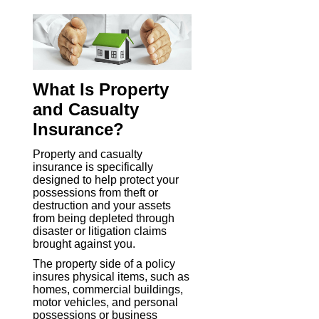
What Is Property
and Casualty
Insurance?
Property and casualty
insurance is specifically
designed to help protect your
possessions from theft or
destruction and your assets
from being depleted through
disaster or litigation claims
brought against you.
The property side of a policy
insures physical items, such as
homes, commercial buildings,
motor vehicles, and personal
possessions or business