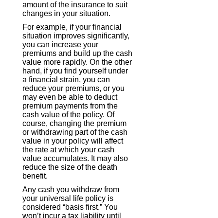
amount of the insurance to suit
changes in your situation.
For example, if your financial
situation improves significantly,
you can increase your
premiums and build up the cash
value more rapidly. On the other
hand, if you find yourself under
a financial strain, you can
reduce your premiums, or you
may even be able to deduct
premium payments from the
cash value of the policy. Of
course, changing the premium
or withdrawing part of the cash
value in your policy will affect
the rate at which your cash
value accumulates. It may also
reduce the size of the death
benefit.
Any cash you withdraw from
your universal life policy is
considered “basis first.” You
won’t incur a tax liability until