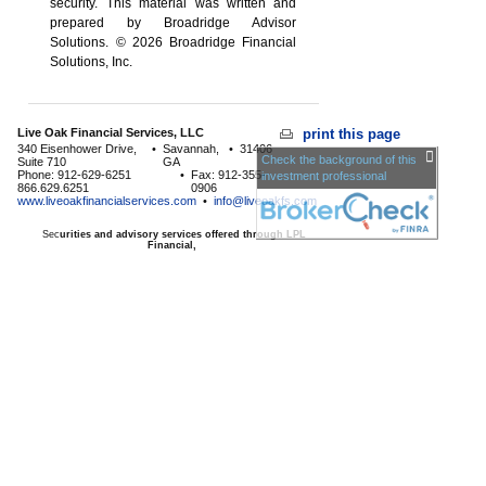
security. This material was written and
prepared by Broadridge Advisor
Solutions. © 2026 Broadridge Financial
Solutions, Inc.
Live Oak Financial Services, LLC
print this page
340 Eisenhower Drive,
•
Savannah,
•
31406
Check the background of this
Suite 710
GA
Phone: 912-629-6251
•
Fax: 912-355-
investment professional
866.629.6251
0906
www.liveoakfinancialservices.com
•
info@liveoakfs.com
Sec
urities and advisory services offered through LPL
Financial,
a Registered Investment Advisor, Member
FINRA
/
SIPC
The LPL Financial registered representative associated with
this page may only discuss and/or transact business with
residents of the following
states:
AE,AP,GA,HI,KY,KS,MD,MN,NC,NM,NY,SC,TX,VA
Licensed to offer insurance products in
GA,HI,MD,MN,NC,SC,TX,VA