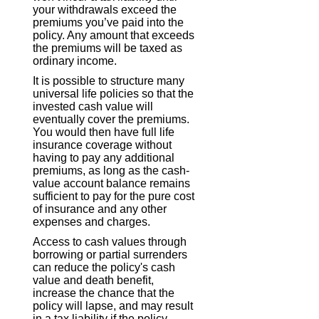
your withdrawals exceed the
premiums you’ve paid into the
policy. Any amount that exceeds
the premiums will be taxed as
ordinary income.
It is possible to structure many
universal life policies so that the
invested cash value will
eventually cover the premiums.
You would then have full life
insurance coverage without
having to pay any additional
premiums, as long as the cash-
value account balance remains
sufficient to pay for the pure cost
of insurance and any other
expenses and charges.
Access to cash values through
borrowing or partial surrenders
can reduce the policy's cash
value and death benefit,
increase the chance that the
policy will lapse, and may result
in a tax liability if the policy