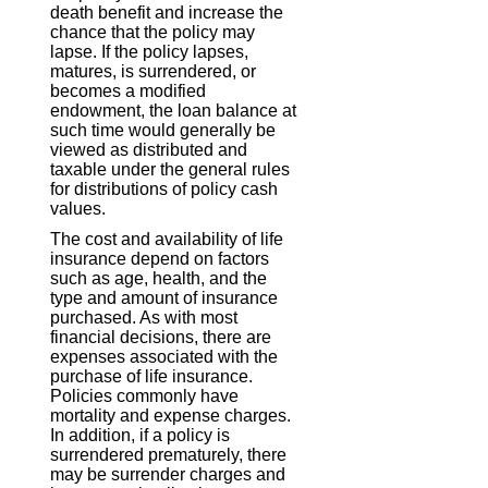
death benefit and increase the
chance that the policy may
lapse. If the policy lapses,
matures, is surrendered, or
becomes a modified
endowment, the loan balance at
such time would generally be
viewed as distributed and
taxable under the general rules
for distributions of policy cash
values.
The cost and availability of life
insurance depend on factors
such as age, health, and the
type and amount of insurance
purchased. As with most
financial decisions, there are
expenses associated with the
purchase of life insurance.
Policies commonly have
mortality and expense charges.
In addition, if a policy is
surrendered prematurely, there
may be surrender charges and