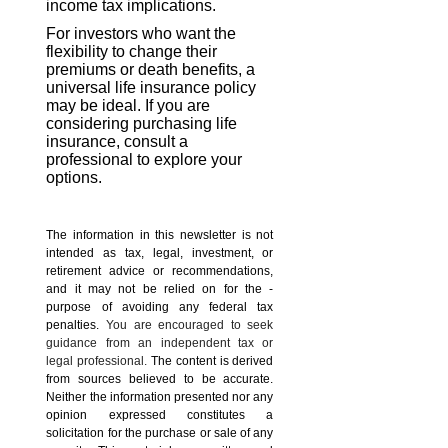
income tax implications.
For investors who want the
flexibility to change their
premiums or death benefits, a
universal life insurance policy
may be ideal. If you are
considering purchasing life
insurance, consult a
professional to explore your
options.
The information in this newsletter is not
intended as tax, legal, investment, or
retirement advice or recommendations,
and it may not be relied on for the ­
purpose of ­avoiding any ­federal tax
penalties.
You are encouraged to seek
guidance from an independent tax or
legal professional.
The content is derived
from sources believed to be accurate.
Neither the information presented nor any
opinion expressed constitutes a
solicitation for the ­purchase or sale of any