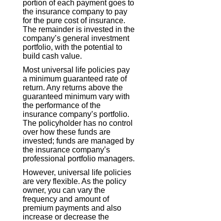
portion of each payment goes to
the insurance company to pay
for the pure cost of insurance.
The remainder is invested in the
company’s general investment
portfolio, with the potential to
build cash value.
Most universal life policies pay
a minimum guaranteed rate of
return. Any returns above the
guaranteed minimum vary with
the performance of the
insurance company’s portfolio.
The policyholder has no control
over how these funds are
invested; funds are managed by
the insurance company’s
professional portfolio managers.
However, universal life policies
are very flexible. As the policy
owner, you can vary the
frequency and amount of
premium payments and also
increase or decrease the