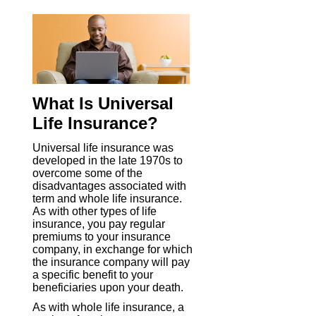
What Is Universal
Life Insurance?
Universal life insurance was
developed in the late 1970s to
overcome some of the
disadvantages associated with
term and whole life insurance.
As with other types of life
insurance, you pay regular
premiums to your insurance
company, in exchange for which
the insurance company will pay
a specific benefit to your
beneficiaries upon your death.
As with whole life insurance, a