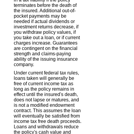
terminates before the death of
the insured. Additional out-of-
pocket payments may be
needed if actual dividends or
investment returns decrease, if
you withdraw policy values, if
you take out a loan, or if current
charges increase. Guarantees
are contingent on the financial
strength and claims-paying
ability of the issuing insurance
company.
Under current federal tax rules,
loans taken will generally be
free of current income tax as
long as the policy remains in
effect until the insured's death,
does not lapse or matures, and
is not a modified endowment
contract. This assumes the loan
will eventually be satisfied from
income tax free death proceeds.
Loans and withdrawals reduce
the policy's cash value and