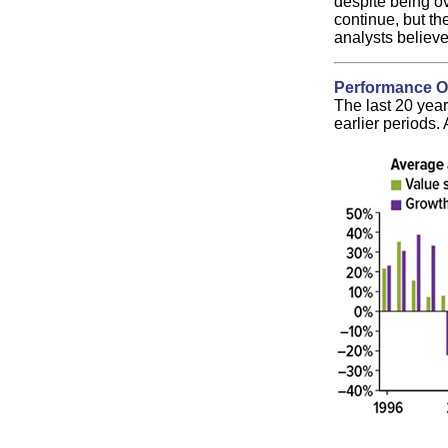
despite being ov
continue, but th
analysts believe
Performance O
The last 20 year
earlier periods.