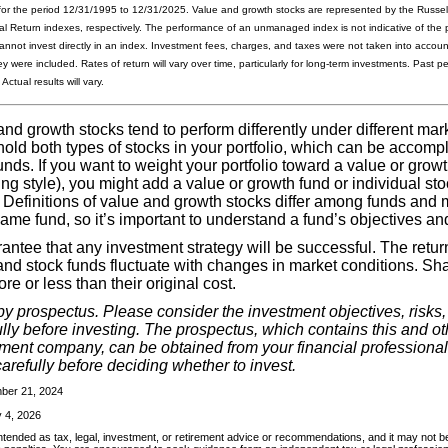
for the period 12/31/1995 to 12/31/2025. Value and growth stocks are represented by the Russel
l Return indexes, respectively. The performance of an unmanaged index is not indicative of the 
cannot invest directly in an index. Investment fees, charges, and taxes were not taken into acco
y were included. Rates of return will vary over time, particularly for long-term investments. Past 
Actual results will vary.
d growth stocks tend to perform differently under different marke
old both types of stocks in your portfolio, which can be accomp
unds. If you want to weight your portfolio toward a value or growt
ing style), you might add a value or growth fund or individual sto
. Definitions of value and growth stocks differ among funds and
same fund, so it’s important to understand a fund’s objectives and
antee that any investment strategy will be successful. The retur
and stock funds fluctuate with changes in market conditions. Sh
e or less than their original cost.
by prospectus. Please consider the investment objectives, risks
ly before investing. The prospectus, which contains this and ot
tment company, can be obtained from your financial professional
arefully before deciding whether to invest.
mber 21, 2024
 4, 2026
intended as tax, legal, investment, or retirement advice or recommendations, and it may not be