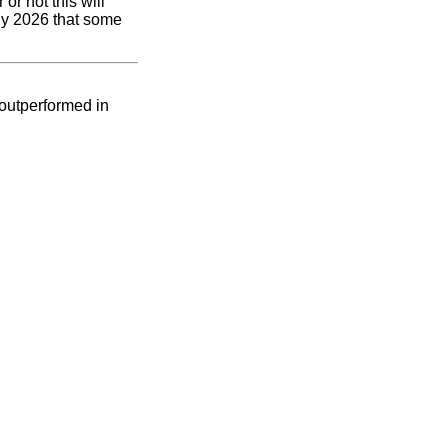
or not this will
rly 2026 that some
 outperformed in