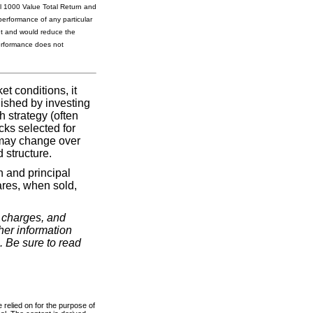
l 1000 Value Total Return and
performance of any particular
unt and would reduce the
performance does not
t conditions, it
lished by investing
h strategy (often
cks selected for
 may change over
 structure.
n and principal
ares, when sold,
, charges, and
her information
. Be sure to read
 relied on for the purpose of