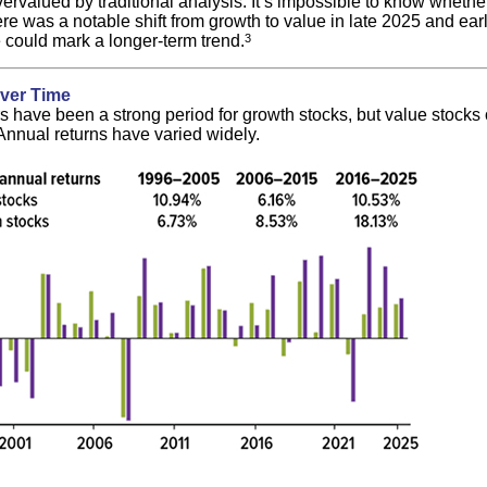
ervalued by traditional analysis. It’s impossible to know whether 
ere was a notable shift from growth to value in late 2025 and ea
 could mark a longer-term trend.
3
ver Time
s have been a strong period for growth stocks, but value stocks
 Annual returns have varied widely.