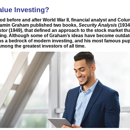
alue Investing?
od before and after World War II, financial analyst and Colu
jamin Graham published two books,
Security Analysis
(1934
stor
(1949), that defined an approach to the stock market 
ting. Although some of Graham’s ideas have become outdate
ns a bedrock of modern investing, and his most famous pupi
mong the greatest investors of all time.