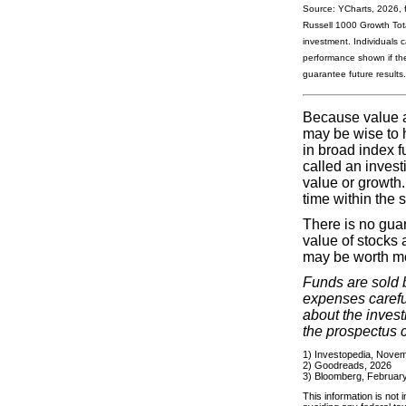
Source: YCharts, 2026, 
Russell 1000 Growth Tota
investment. Individuals 
performance shown if the
guarantee future results. 
Because value an
may be wise to h
in broad index f
called an invest
value or growth
time within the 
There is no guar
value of stocks 
may be worth mor
Funds are sold 
expenses careful
about the inves
the prospectus c
1) Investopedia, Nove
2) Goodreads, 2026
3) Bloomberg, February
This information is not 