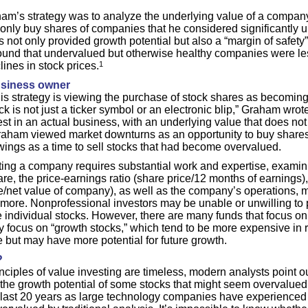
am’s strategy was to analyze the underlying value of a company i
 only buy shares of companies that he considered significantly 
is not only provided growth potential but also a “margin of safety”
found that undervalued but otherwise healthy companies were les
lines in stock prices.
1
siness owner
this strategy is viewing the purchase of stock shares as becoming
k is not just a ticker symbol or an electronic blip,” Graham wrote,
st in an actual business, with an underlying value that does not
aham viewed market downturns as an opportunity to buy shares 
ings as a time to sell stocks that had become overvalued.
ting a company requires substantial work and expertise, examin
re, the price-earnings ratio (share price/12 months of earnings)
ce/net value of company), as well as the company’s operations, m
more. Nonprofessional investors may be unable or unwilling to pu
te individual stocks. However, there are many funds that focus on
 focus on “growth stocks,” which tend to be more expensive in re
 but may have more potential for future growth.
?
nciples of value investing are timeless, modern analysts point 
the growth potential of some stocks that might seem overvalued
e last 20 years as large technology companies have experienced