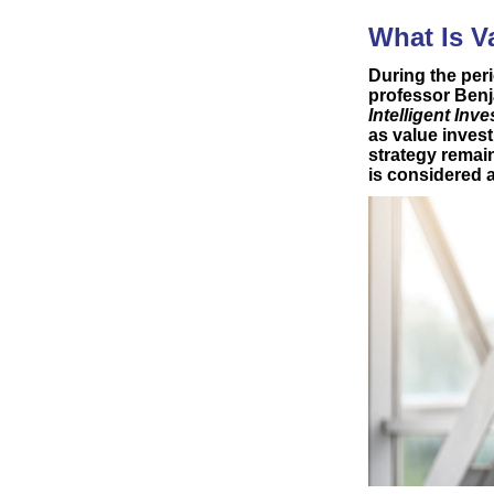
What Is V
During the peri
professor Ben
Intelligent Inve
as value inves
strategy remai
is considered a