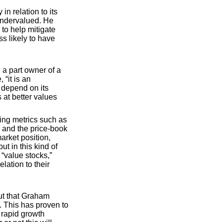
n relation to its
undervalued. He
 to help mitigate
s likely to have
 a part owner of a
 “it is an
 depend on its
at better values
ing metrics such as
, and the price-book
arket position,
t in this kind of
 “value stocks,”
lation to their
out that Graham
. This has proven to
 rapid growth