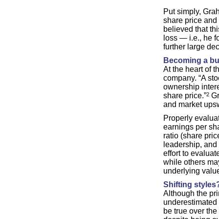
Put simply, Grah
share price and
believed that th
loss — i.e., he 
further large dec
Becoming a bu
At the heart of 
company. “A stoc
ownership intere
share price.”
2
Gr
and market upsw
Properly evalua
earnings per sha
ratio (share pri
leadership, and 
effort to evalua
while others may
underlying value
Shifting styles
Although the pri
underestimated 
be true over th