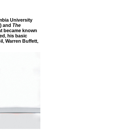
mbia University
) and
The
that became known
d, his basic
l, Warren Buffett,