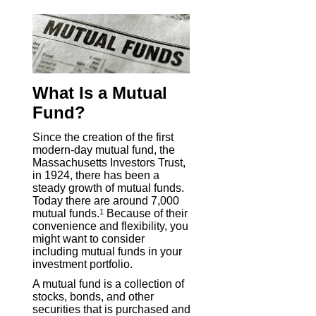
What Is a Mutual
Fund?
Since the creation of the first
modern-day mutual fund, the
Massachusetts Investors Trust,
in 1924, there has been a
steady growth of mutual funds.
Today there are around 7,000
mutual funds.
1
Because of their
convenience and flexibility, you
might want to consider
including mutual funds in your
investment portfolio.
A mutual fund is a collection of
stocks, bonds, and other
securities that is purchased and