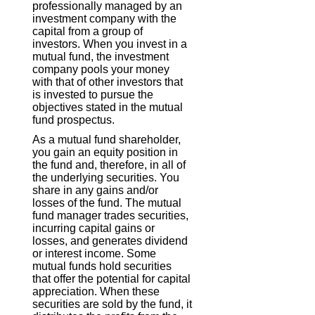
professionally managed by an
investment company with the
capital from a group of
investors. When you invest in a
mutual fund, the investment
company pools your money
with that of other investors that
is invested to pursue the
objectives stated in the mutual
fund prospectus.
As a mutual fund shareholder,
you gain an equity position in
the fund and, therefore, in all of
the underlying securities. You
share in any gains and/or
losses of the fund. The mutual
fund manager trades securities,
incurring capital gains or
losses, and generates dividend
or interest income. Some
mutual funds hold securities
that offer the potential for capital
appreciation. When these
securities are sold by the fund, it