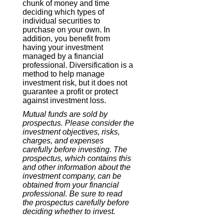
chunk of money and time
deciding which types of
individual securities to
purchase on your own. In
addition, you benefit from
having your investment
managed by a financial
professional. Diversification is a
method to help manage
investment risk, but it does not
guarantee a profit or protect
against investment loss.
Mutual funds are sold by
prospectus. Please consider the
investment objectives, risks,
charges, and expenses
carefully before investing. The
prospectus, which contains this
and other information about the
investment company, can be
obtained from your financial
professional. Be sure to read
the prospectus carefully before
deciding whether to invest.