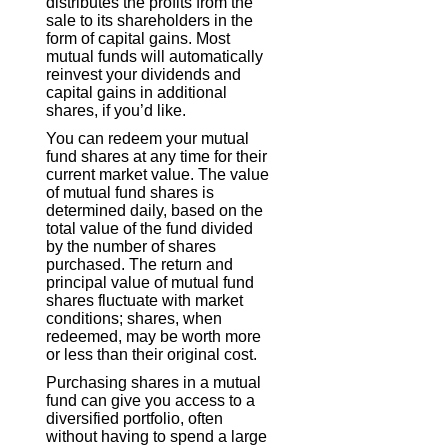
distributes the profits from the
sale to its shareholders in the
form of capital gains. Most
mutual funds will automatically
reinvest your dividends and
capital gains in additional
shares, if you’d like.
You can redeem your mutual
fund shares at any time for their
current market value. The value
of mutual fund shares is
determined daily, based on the
total value of the fund divided
by the number of shares
purchased. The return and
principal value of mutual fund
shares fluctuate with market
conditions; shares, when
redeemed, may be worth more
or less than their original cost.
Purchasing shares in a mutual
fund can give you access to a
diversified portfolio, often
without having to spend a large