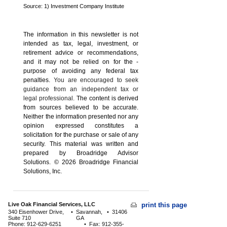
Source: 1) Investment Company Institute
The information in this newsletter is not
intended as tax, legal, investment, or
retirement advice or recommendations,
and it may not be relied on for the ­
purpose of ­avoiding any ­federal tax
penalties.
You are encouraged to seek
guidance from an independent tax or
legal professional.
The content is derived
from sources believed to be accurate.
Neither the information presented nor any
opinion expressed constitutes a
solicitation for the ­purchase or sale of any
security. This material was written and
prepared by Broadridge Advisor
Solutions. © 2026 Broadridge Financial
Solutions, Inc.
Live Oak Financial Services, LLC
print this page
340 Eisenhower Drive,
•
Savannah,
•
31406
Suite 710
GA
Phone: 912-629-6251
•
Fax: 912-355-