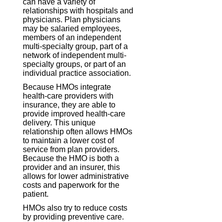
can have a variety of
relationships with hospitals and
physicians. Plan physicians
may be salaried employees,
members of an independent
multi-specialty group, part of a
network of independent multi-
specialty groups, or part of an
individual practice association.
Because HMOs integrate
health-care providers with
insurance, they are able to
provide improved health-care
delivery. This unique
relationship often allows HMOs
to maintain a lower cost of
service from plan providers.
Because the HMO is both a
provider and an insurer, this
allows for lower administrative
costs and paperwork for the
patient.
HMOs also try to reduce costs
by providing preventive care.