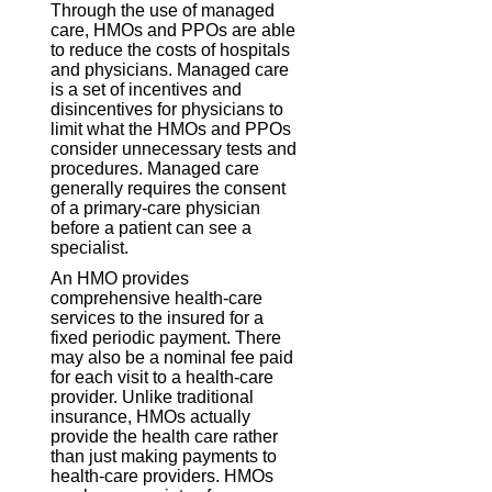
Through the use of managed
care, HMOs and PPOs are able
to reduce the costs of hospitals
and physicians. Managed care
is a set of incentives and
disincentives for physicians to
limit what the HMOs and PPOs
consider unnecessary tests and
procedures. Managed care
generally requires the consent
of a primary-care physician
before a patient can see a
specialist.
An HMO provides
comprehensive health-care
services to the insured for a
fixed periodic payment. There
may also be a nominal fee paid
for each visit to a health-care
provider. Unlike traditional
insurance, HMOs actually
provide the health care rather
than just making payments to
health-care providers. HMOs