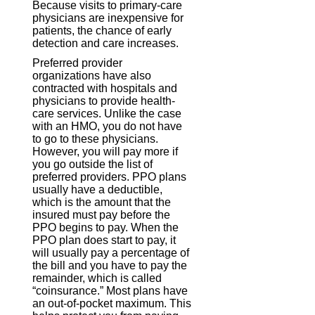
Because visits to primary-care
physicians are inexpensive for
patients, the chance of early
detection and care increases.
Preferred provider
organizations have also
contracted with hospitals and
physicians to provide health-
care services. Unlike the case
with an HMO, you do not have
to go to these physicians.
However, you will pay more if
you go outside the list of
preferred providers. PPO plans
usually have a deductible,
which is the amount that the
insured must pay before the
PPO begins to pay. When the
PPO plan does start to pay, it
will usually pay a percentage of
the bill and you have to pay the
remainder, which is called
“coinsurance.” Most plans have
an out-of-pocket maximum. This