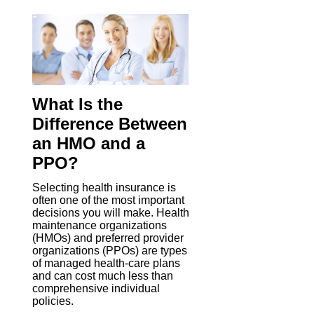
What Is the
Difference Between
an HMO and a
PPO?
Selecting health insurance is
often one of the most important
decisions you will make. Health
maintenance organizations
(HMOs) and preferred provider
organizations (PPOs) are types
of managed health-care plans
and can cost much less than
comprehensive individual
policies.