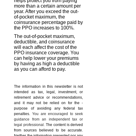
helps protect you from paying
more than a certain amount per
year. After you exceed the out-
of-pocket maximum, the
coinsurance percentage paid by
the PPO increases to 100%.
The out-of-pocket maximum,
deductible, and coinsurance
will each affect the cost of the
PPO insurance coverage. You
can help lower your premiums
by having as high a deductible
as you can afford to pay.
The information in this newsletter is not
intended as tax, legal, investment, or
retirement advice or recommendations,
and it may not be relied on for the ­
purpose of ­avoiding any ­federal tax
penalties.
You are encouraged to seek
guidance from an independent tax or
legal professional.
The content is derived
from sources believed to be accurate.
Neither the information presented nor any