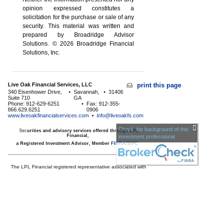
opinion expressed constitutes a
solicitation for the ­purchase or sale of any
security. This material was written and
prepared by Broadridge Advisor
Solutions. © 2026 Broadridge Financial
Solutions, Inc.
Live Oak Financial Services, LLC
print this page
340 Eisenhower Drive,
•
Savannah,
•
31406
Suite 710
GA
Phone: 912-629-6251
•
Fax: 912-355-
866.629.6251
0906
www.liveoakfinancialservices.com
•
info@liveoakfs.com
Check the background of this
Sec
urities and advisory services offered through LPL
Financial,
investment professional
a Registered Investment Advisor, Member
FINRA
/
SIPC
The LPL Financial registered representative associated with
this page may only discuss and/or transact business with
residents of the following
states:
AE,AP,GA,HI,KY,KS,MD,MN,NC,NM,NY,SC,TX,VA
Licensed to offer insurance products in
GA,HI,MD,MN,NC,SC,TX,VA