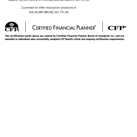
Licensed to offer insurance products in
GA,HI,MD,MN,NC,SC,TX,VA