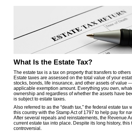
What Is the Estate Tax?
The estate tax is a tax on property that transfers to other
Estate taxes are assessed on the total value of your est
stocks, bonds, life insurance, and other assets of value —
applicable exemption amount. Everything you own, whate
ownership and regardless of whether the assets have be
is subject to estate taxes.
Also referred to as the “death tax,” the federal estate tax 
this country with the Stamp Act of 1797 to help pay for n
After several repeals and reinstatements, the Revenue Ac
current estate tax into place. Despite its long history, thi
controversial.