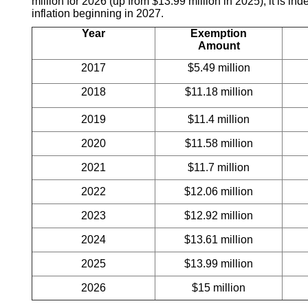
million for 2026 (up from $13.99 million in 2025); it is in
inflation beginning in 2027.
Year
Exemption
Amount
2017
$5.49 million
2018
$11.18 million
2019
$11.4 million
2020
$11.58 million
2021
$11.7 million
2022
$12.06 million
2023
$12.92 million
2024
$13.61 million
2025
$13.99 million
2026
$15 million