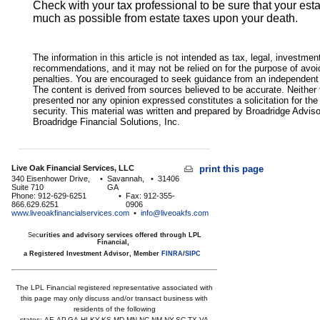
Check with your tax professional to be sure that your esta
much as possible from estate taxes upon your death.
The information in this article is not intended as tax, legal, investmen
recommendations, and it may not be relied on for the purpose of avoi
penalties. You are encouraged to seek guidance from an independent t
The content is derived from sources believed to be accurate. Neither 
presented nor any opinion expressed constitutes a solicitation for the
security. This material was written and prepared by Broadridge Advis
Broadridge Financial Solutions, Inc.
Live Oak Financial Services, LLC
print this page
340 Eisenhower Drive,
•
Savannah,
•
31406
Suite 710
GA
Phone: 912-629-6251
•
Fax: 912-355-
866.629.6251
0906
www.liveoakfinancialservices.com
•
info@liveoakfs.com
Sec
urities and advisory services offered through LPL
Financial,
a Registered Investment Advisor, Member
FINRA
/
SIPC
The LPL Financial registered representative associated with
this page may only discuss and/or transact business with
residents of the following
states:
AE,AP,GA,HI,KY,KS,MD,MN,NC,NM,NY,SC,TX,VA