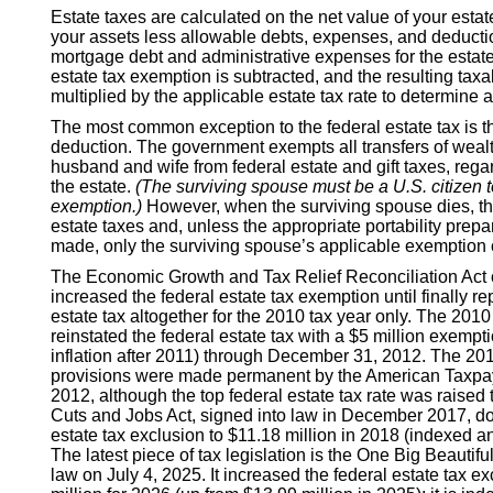
Estate taxes are calculated on the net value of your estat
your assets less allowable debts, expenses, and deducti
mortgage debt and administrative expenses for the estate
estate tax exemption is subtracted, and the resulting taxa
multiplied by the applicable estate tax rate to determine 
The most common exception to the federal estate tax is th
deduction. The government exempts all transfers of wea
husband and wife from federal estate and gift taxes, regar
the estate.
(The surviving spouse must be a U.S. citizen to
exemption.)
However, when the surviving spouse dies, the
estate taxes and, unless the appropriate portability prep
made, only the surviving spouse’s applicable exemption
The Economic Growth and Tax Relief Reconciliation Act 
increased the federal estate tax exemption until finally re
estate tax altogether for the 2010 tax year only. The 2010
reinstated the federal estate tax with a $5 million exempt
inflation after 2011) through December 31, 2012. The 201
provisions were made permanent by the American Taxpaye
2012, although the top federal estate tax rate was raised
Cuts and Jobs Act, signed into law in December 2017, do
estate tax exclusion to $11.18 million in 2018 (indexed ann
The latest piece of tax legislation is the One Big Beautiful
law on July 4, 2025. It increased the federal estate tax e