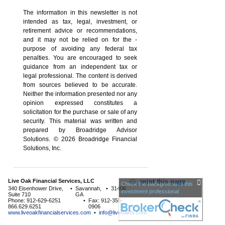
The information in this newsletter is not
intended as tax, legal, investment, or
retirement advice or recommendations,
and it may not be relied on for the ­
purpose of ­avoiding any ­federal tax
penalties. You are encouraged to seek
guidance from an independent tax or
legal professional. The content is derived
from sources believed to be accurate.
Neither the information presented nor any
opinion expressed constitutes a
solicitation for the ­purchase or sale of any
security. This material was written and
prepared by Broadridge Advisor
Solutions. © 2026 Broadridge Financial
Solutions, Inc.
Live Oak Financial Services, LLC
print this page
Check the background of this
340 Eisenhower Drive,
•
Savannah,
•
31406
investment professional
Suite 710
GA
Phone: 912-629-6251
•
Fax: 912-355-
866.629.6251
0906
www.liveoakfinancialservices.com
•
info@liveoakfs.com