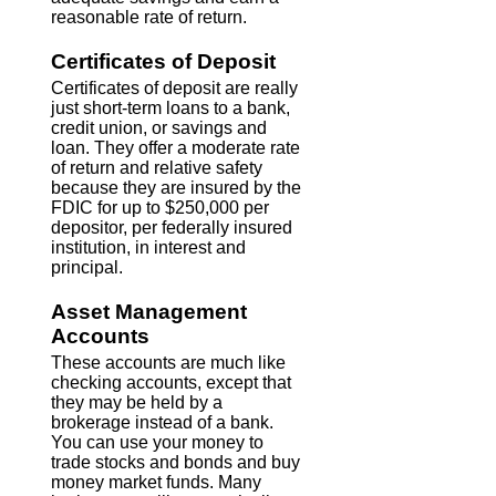
reasonable rate of return.
Certificates of Deposit
Certificates of deposit are really
just short-term loans to a bank,
credit union, or savings and
loan. They offer a moderate rate
of return and relative safety
because they are insured by the
FDIC for up to $250,000 per
depositor, per federally insured
institution, in interest and
principal.
Asset Management
Accounts
These accounts are much like
checking accounts, except that
they may be held by a
brokerage instead of a bank.
You can use your money to
trade stocks and bonds and buy
money market funds. Many