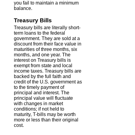
you fail to maintain a minimum
balance.
Treasury Bills
Treasury bills are literally short-
term loans to the federal
government. They are sold at a
discount from their face value in
maturities of three months, six
months, and one year. The
interest on Treasury bills is
exempt from state and local
income taxes. Treasury bills are
backed by the full faith and
credit of the U.S. government as
to the timely payment of
principal and interest. The
principal value will fluctuate
with changes in market
conditions; if not held to
maturity, T-bills may be worth
more or less than their original
cost.