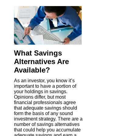
What Savings
Alternatives Are
Available?
As an investor, you know it’s
important to have a portion of
your holdings in savings.
Opinions differ, but most
financial professionals agree
that adequate savings should
form the basis of any sound
investment strategy. There are a
number of savings alternatives
that could help you accumulate
adequate savings and earn a