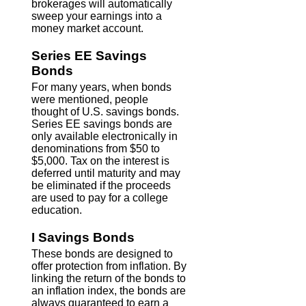
brokerages will automatically
sweep your earnings into a
money market account.
Series EE Savings
Bonds
For many years, when bonds
were mentioned, people
thought of U.S. savings bonds.
Series EE savings bonds are
only available electronically in
denominations from $50 to
$5,000. Tax on the interest is
deferred until maturity and may
be eliminated if the proceeds
are used to pay for a college
education.
I Savings Bonds
These bonds are designed to
offer protection from inflation. By
linking the return of the bonds to
an inflation index, the bonds are
always guaranteed to earn a