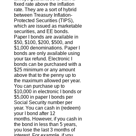
fixed rate above the inflation
rate. They are a sort of hybrid
between Treasury Inflation-
Protected Securities (TIPS),
which are issued as marketable
securities, and EE bonds.
Paper I bonds are available in
$50, $100, $200, $500, and
$1,000 denominations. Paper I
bonds are only available using
your tax refund. Electronic I
bonds can be purchased with a
$25 minimum or any amount
above that to the penny up to
the maximum allowed per year.
You can purchase up to
$10,000 in electronic I bonds or
$5,000 in paper I bonds per
Social Security number per
year. You can cash in (redeem)
your I bond after 12
months. However, if you cash in
the bond in less than 5 years,
you lose the last 3 months of
interest. For example, if you