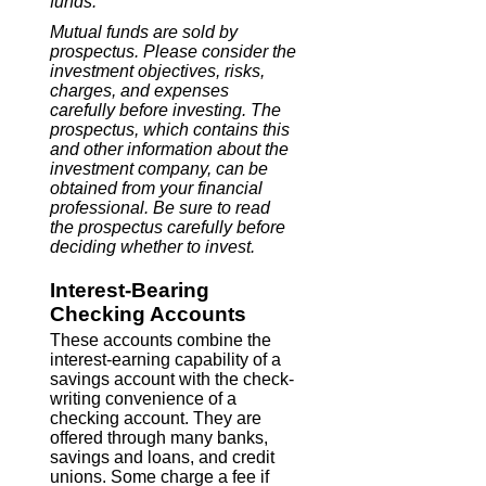
funds.
Mutual funds are sold by
prospectus. Please consider the
investment objectives, risks,
charges, and expenses
carefully before investing. The
prospectus, which contains this
and other information about the
investment company, can be
obtained from your financial
professional. Be sure to read
the prospectus carefully before
deciding whether to invest.
Interest-Bearing
Checking Accounts
These accounts combine the
interest-earning capability of a
savings account with the check-
writing convenience of a
checking account. They are
offered through many banks,
savings and loans, and credit
unions. Some charge a fee if