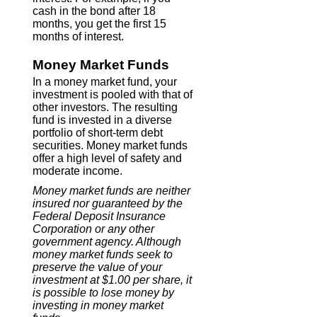
cash in the bond after 18
months, you get the first 15
months of interest.
Money Market Funds
In a money market fund, your
investment is pooled with that of
other investors. The resulting
fund is invested in a diverse
portfolio of short-term debt
securities. Money market funds
offer a high level of safety and
moderate income.
Money market funds are neither
insured nor guaranteed by the
Federal Deposit Insurance
Corporation or any other
government agency. Although
money market funds seek to
preserve the value of your
investment at $1.00 per share, it
is possible to lose money by
investing in money market